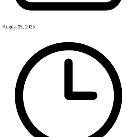
August 05, 2025