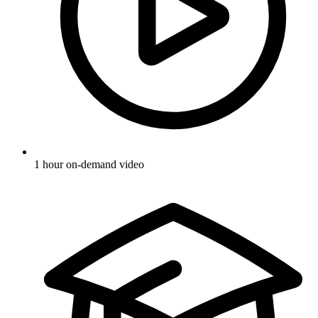
1 hour on-demand video