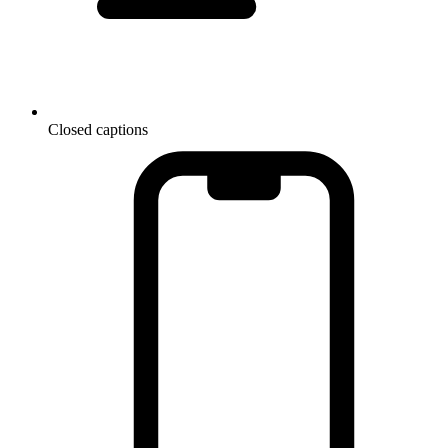
Closed captions