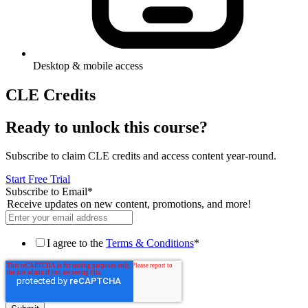
Desktop & mobile access
CLE Credits
Ready to unlock this course?
Subscribe to claim CLE credits and access content year-round.
Start Free Trial
Subscribe to Email
*
Receive updates on new content, promotions, and more!
I agree to the
Terms & Conditions
*