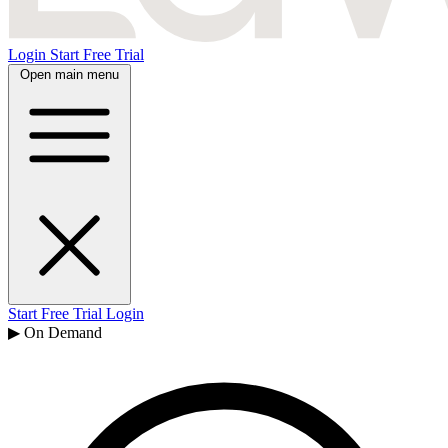
Login
Start Free Trial
Open main menu
Start Free Trial
Login
▶ On Demand