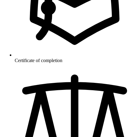
Certificate of completion