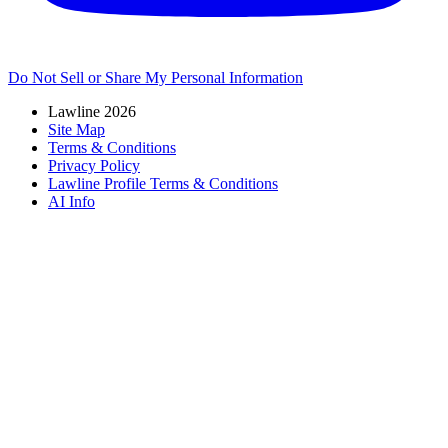
Do Not Sell or Share My Personal Information
Lawline 2026
Site Map
Terms & Conditions
Privacy Policy
Lawline Profile Terms & Conditions
AI Info