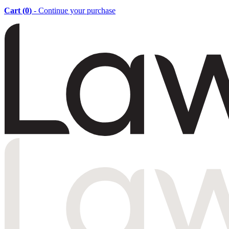
Cart (
0
)
- Continue your purchase