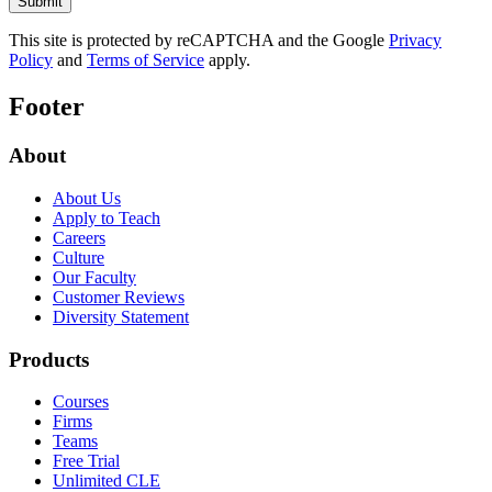
This site is protected by reCAPTCHA and the Google
Privacy
Policy
and
Terms of Service
apply.
Footer
About
About Us
Apply to Teach
Careers
Culture
Our Faculty
Customer Reviews
Diversity Statement
Products
Courses
Firms
Teams
Free Trial
Unlimited CLE