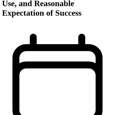
Use, and Reasonable
Expectation of Success