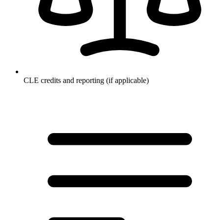
CLE credits and reporting (if applicable)