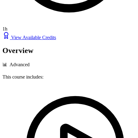
1h
View Available Credits
Overview
📊 Advanced
This course includes: