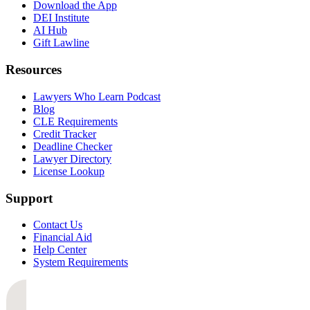
Download the App
DEI Institute
AI Hub
Gift Lawline
Resources
Lawyers Who Learn Podcast
Blog
CLE Requirements
Credit Tracker
Deadline Checker
Lawyer Directory
License Lookup
Support
Contact Us
Financial Aid
Help Center
System Requirements