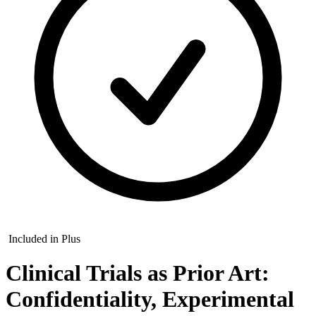
Included in Plus
Clinical Trials as Prior Art:
Confidentiality, Experimental