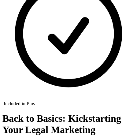
Included in Plus
Back to Basics: Kickstarting
Your Legal Marketing