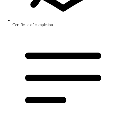
Certificate of completion