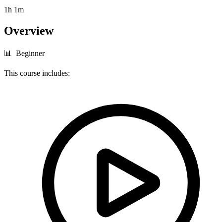
1h 1m
Overview
📊 Beginner
This course includes: