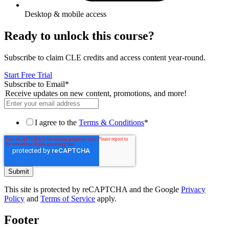
Desktop & mobile access
Ready to unlock this course?
Subscribe to claim CLE credits and access content year-round.
Start Free Trial
Subscribe to Email
*
Receive updates on new content, promotions, and more!
I agree to the
Terms & Conditions
*
This site is protected by reCAPTCHA and the Google
Privacy
Policy
and
Terms of Service
apply.
Footer