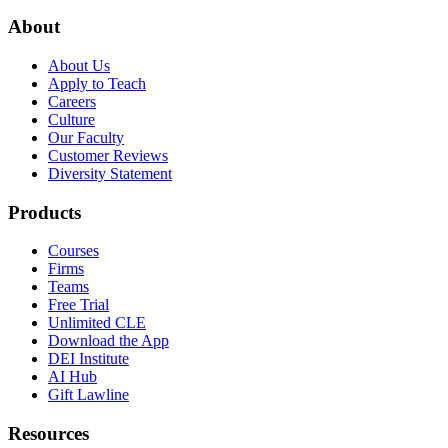
About
About Us
Apply to Teach
Careers
Culture
Our Faculty
Customer Reviews
Diversity Statement
Products
Courses
Firms
Teams
Free Trial
Unlimited CLE
Download the App
DEI Institute
AI Hub
Gift Lawline
Resources