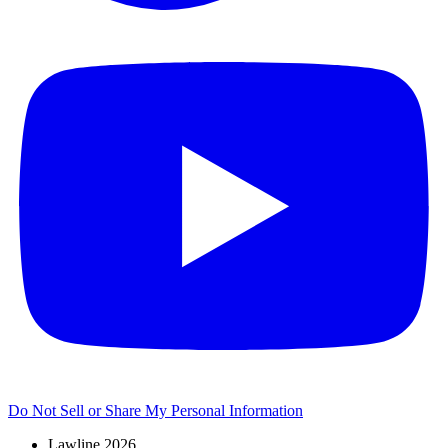
Do Not Sell or Share My Personal Information
Lawline 2026