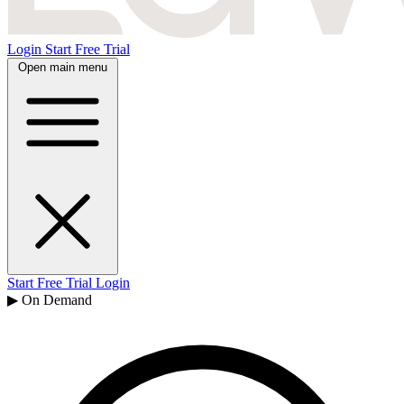
Login
Start Free Trial
Open main menu
Start Free Trial
Login
▶ On Demand