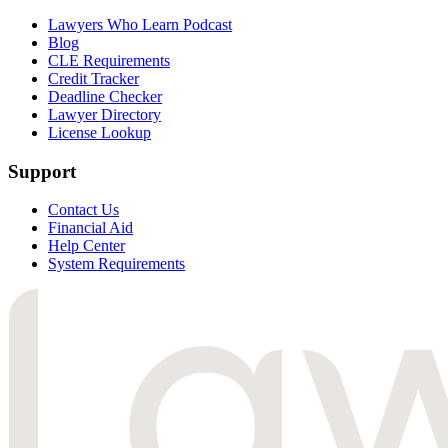
Lawyers Who Learn Podcast
Blog
CLE Requirements
Credit Tracker
Deadline Checker
Lawyer Directory
License Lookup
Support
Contact Us
Financial Aid
Help Center
System Requirements