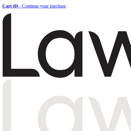
Cart (
0
)
- Continue your purchase