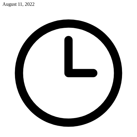
August 11, 2022