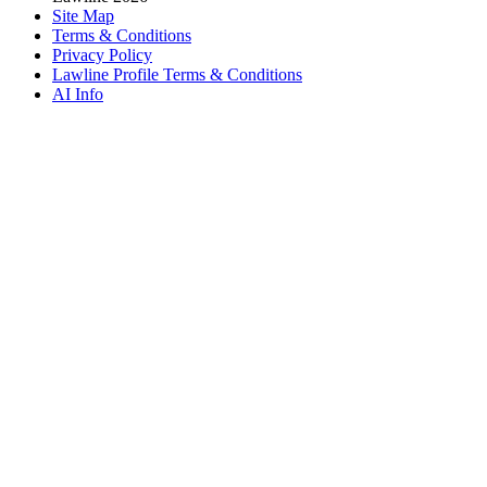
Site Map
Terms & Conditions
Privacy Policy
Lawline Profile Terms & Conditions
AI Info