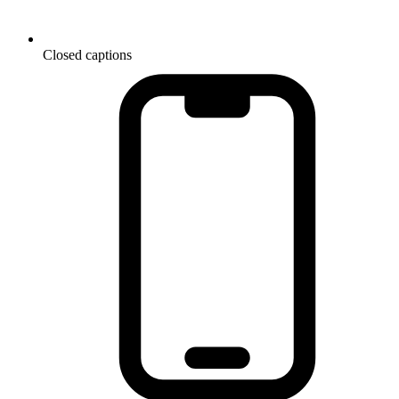
Closed captions