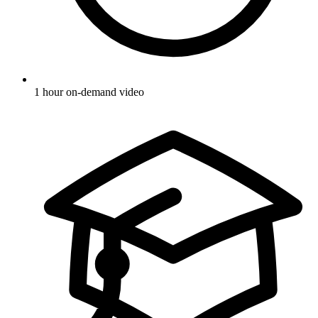
1 hour on-demand video