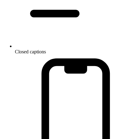
Closed captions