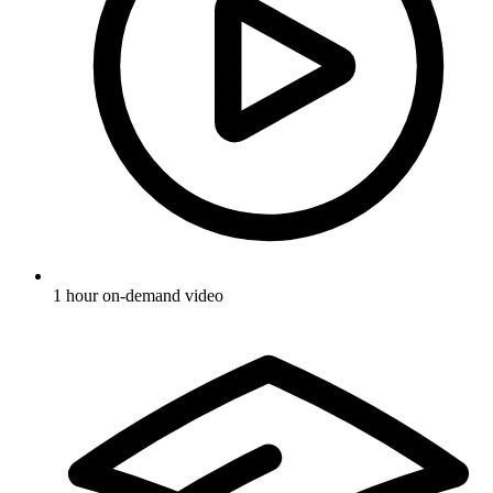
1 hour on-demand video