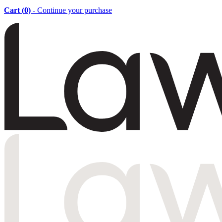
Cart (
0
)
- Continue your purchase