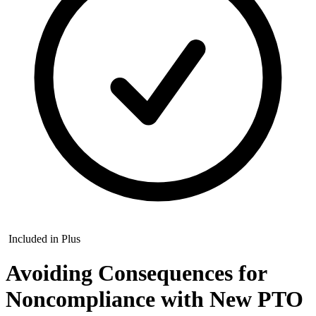
Included in Plus
Avoiding Consequences for
Noncompliance with New PTO