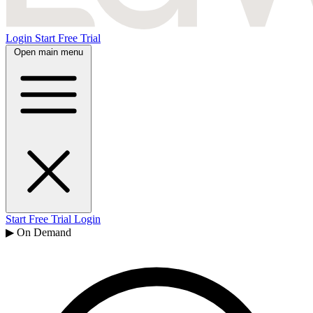
Login
Start Free Trial
Open main menu
Start Free Trial
Login
▶ On Demand