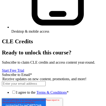
Desktop & mobile access
CLE Credits
Ready to unlock this course?
Subscribe to claim CLE credits and access content year-round.
Start Free Trial
Subscribe to Email
*
Receive updates on new content, promotions, and more!
I agree to the
Terms & Conditions
*