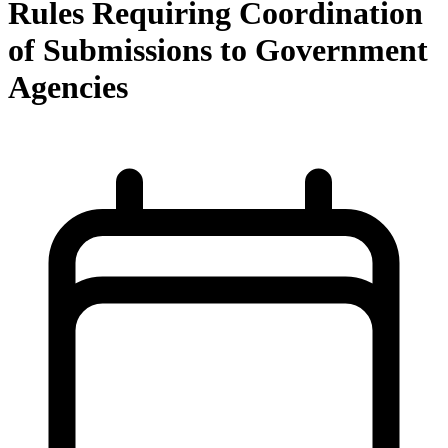
Rules Requiring Coordination
of Submissions to Government
Agencies