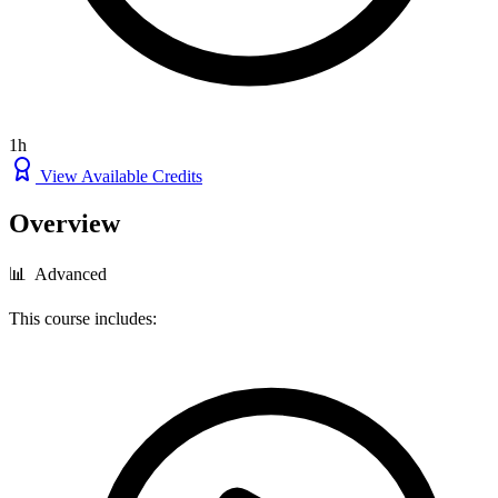
1h
View Available Credits
Overview
📊 Advanced
This course includes: