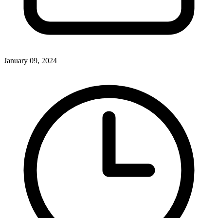
January 09, 2024