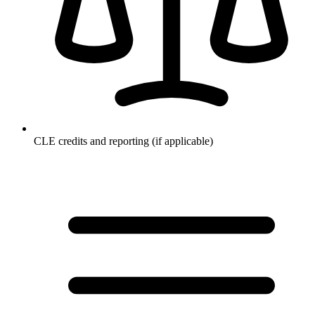
CLE credits and reporting (if applicable)