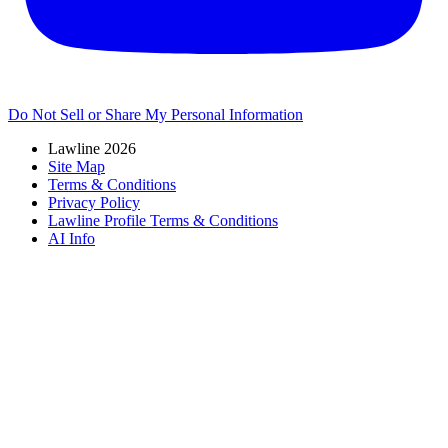
Do Not Sell or Share My Personal Information
Lawline 2026
Site Map
Terms & Conditions
Privacy Policy
Lawline Profile Terms & Conditions
AI Info