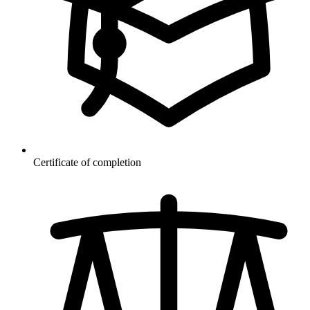
Certificate of completion