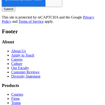
This site is protected by reCAPTCHA and the Google
Privacy
Policy
and
Terms of Service
apply.
Footer
About
About Us
Apply to Teach
Careers
Culture
Our Faculty
Customer Reviews
Diversity Statement
Products
Courses
Firms
Teams