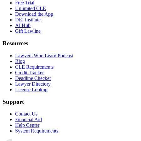
Free Trial
Unlimited CLE
Download the App
DEI Institute
AI Hub
Gift Lawline
Resources
Lawyers Who Learn Podcast
Blog
CLE Requirements
Credit Tracker
Deadline Checker
Lawyer Directory
License Lookup
Support
Contact Us
Financial Aid
Help Center
System Requirements