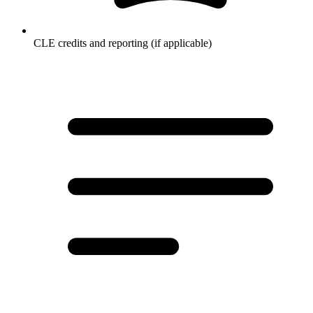
CLE credits and reporting (if applicable)