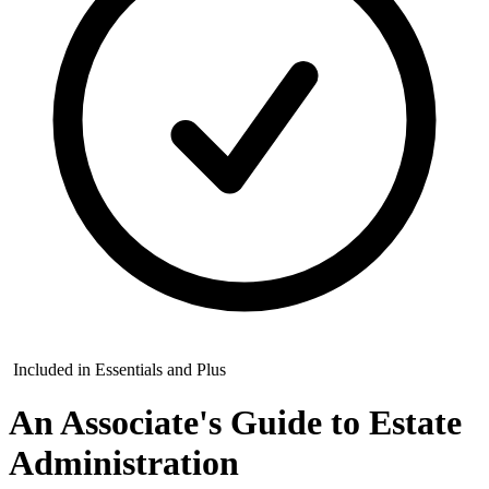
Included in Essentials and Plus
An Associate's Guide to Estate
Administration