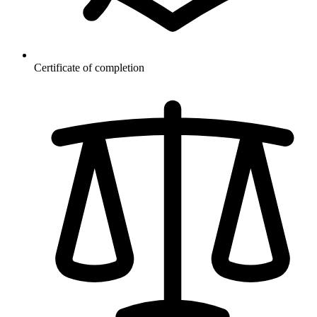
Certificate of completion