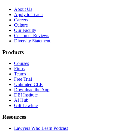
About Us
Apply to Teach
Careers
Culture
Our Faculty
Customer Reviews
Diversity Statement
Products
Courses
Firms
Teams
Free Trial
Unlimited CLE
Download the App
DEI Institute
AI Hub
Gift Lawline
Resources
Lawyers Who Learn Podcast