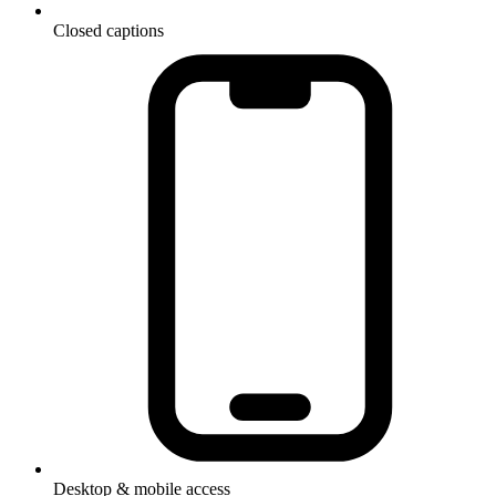
Closed captions
Desktop & mobile access