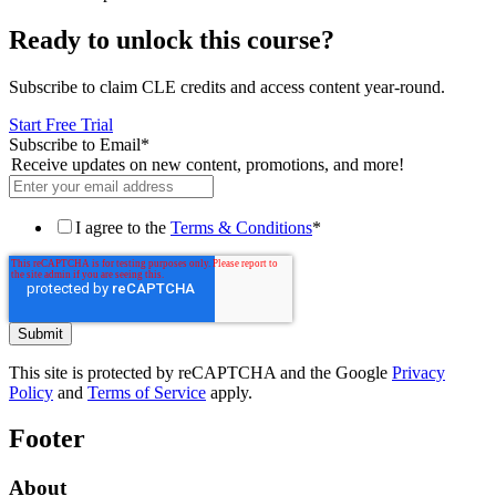
Ready to unlock this course?
Subscribe to claim CLE credits and access content year-round.
Start Free Trial
Subscribe to Email
*
Receive updates on new content, promotions, and more!
I agree to the
Terms & Conditions
*
This site is protected by reCAPTCHA and the Google
Privacy
Policy
and
Terms of Service
apply.
Footer
About