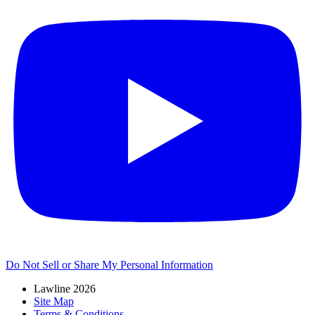
Do Not Sell or Share My Personal Information
Lawline 2026
Site Map
Terms & Conditions