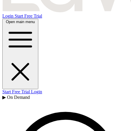
Login
Start Free Trial
Open main menu
Start Free Trial
Login
▶ On Demand