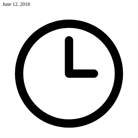
June 12, 2018