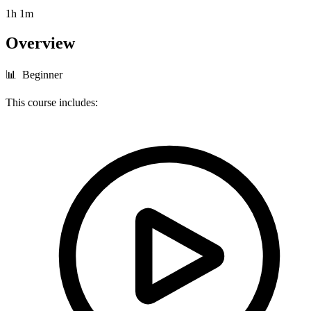
1h 1m
Overview
📊 Beginner
This course includes: