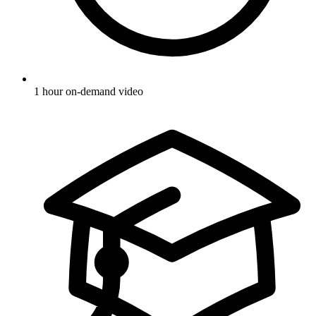
1 hour on-demand video