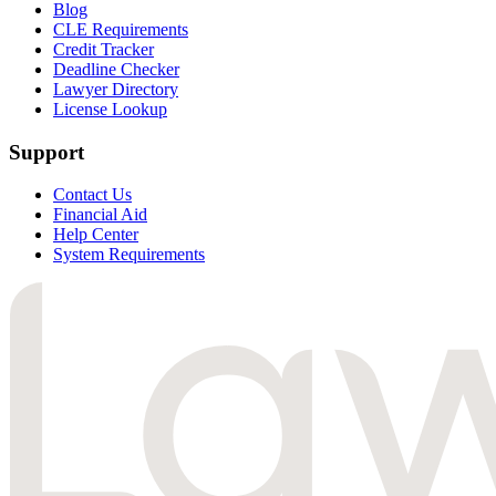
Blog
CLE Requirements
Credit Tracker
Deadline Checker
Lawyer Directory
License Lookup
Support
Contact Us
Financial Aid
Help Center
System Requirements