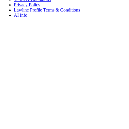
Privacy Policy
Lawline Profile Terms & Conditions
AI Info