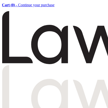
Cart (
0
)
- Continue your purchase