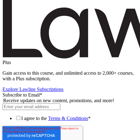
Plus
Gain access to this course, and unlimited access to 2,000+ courses,
with a Plus subscription.
Explore Lawline Subscriptions
Subscribe to Email
*
Receive updates on new content, promotions, and more!
I agree to the
Terms & Conditions
*