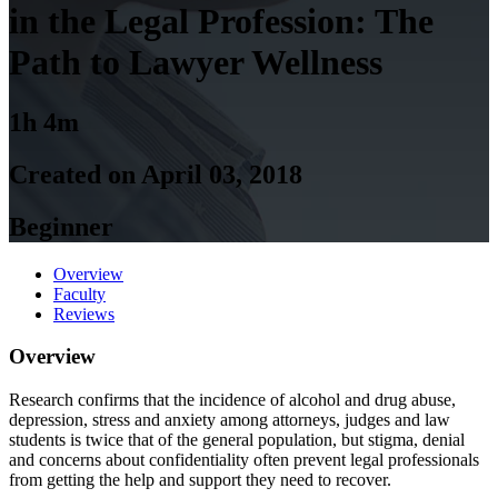
in the Legal Profession: The
Path to Lawyer Wellness
1h 4m
Created on April 03, 2018
Beginner
Overview
Faculty
Reviews
Overview
Research confirms that the incidence of alcohol and drug abuse,
depression, stress and anxiety among attorneys, judges and law
students is twice that of the general population, but stigma, denial
and concerns about confidentiality often prevent legal professionals
from getting the help and support they need to recover.