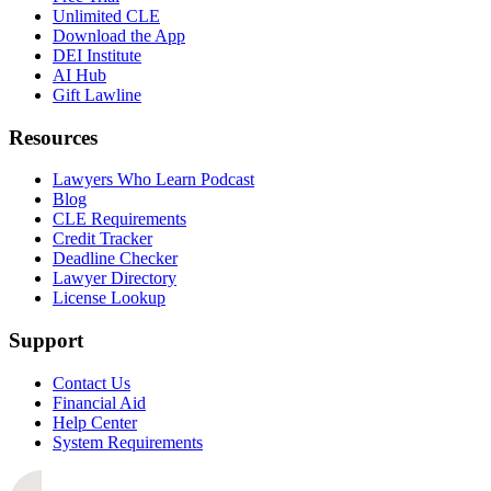
Unlimited CLE
Download the App
DEI Institute
AI Hub
Gift Lawline
Resources
Lawyers Who Learn Podcast
Blog
CLE Requirements
Credit Tracker
Deadline Checker
Lawyer Directory
License Lookup
Support
Contact Us
Financial Aid
Help Center
System Requirements