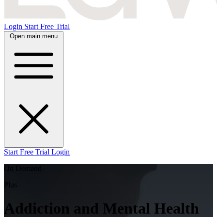
Login
Start Free Trial
Open main menu
Start Free Trial
Login
On Demand
Plus
Addiction and Mental Health