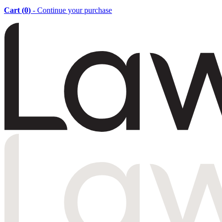
Cart (
0
)
- Continue your purchase