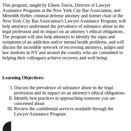
This program, taught by Eileen Travis, Director of Lawyer
Assistance Programs at the New York City Bar Association, and
Meredith Heller, criminal defense attorney and former chair of the
New York City Bar Association's Lawyer Assistance Program, will
help attorneys understand the prevalence of substance abuse in the
legal profession and its impact on an attorney’s ethical obligations.
The program will also help attorneys to identify the signs and
symptoms of an addiction and/or mental health problems, and will
discuss the incredible network of recovering attorneys, judges and
law students in NY and around the country who are committed to
helping their colleagues achieve recovery and well being.
Learning Objectives:
Discuss the prevalence of substance abuse in the legal
profession and its impact on an attorney’s ethical obligations
Identify best practices in approaching someone you are
concerned about
Review the confidential services available through the
Lawyer Assistance Program