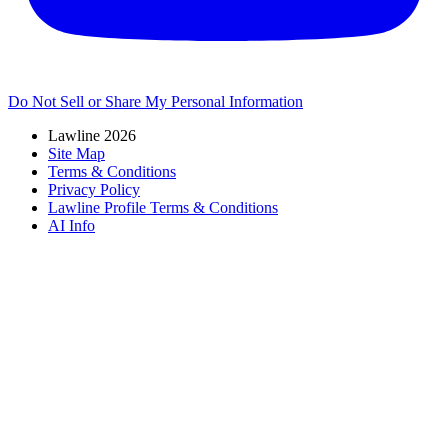
Do Not Sell or Share My Personal Information
Lawline 2026
Site Map
Terms & Conditions
Privacy Policy
Lawline Profile Terms & Conditions
AI Info