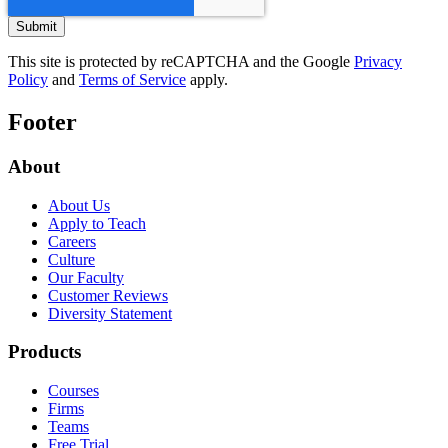
This site is protected by reCAPTCHA and the Google
Privacy
Policy
and
Terms of Service
apply.
Footer
About
About Us
Apply to Teach
Careers
Culture
Our Faculty
Customer Reviews
Diversity Statement
Products
Courses
Firms
Teams
Free Trial