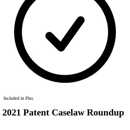
Included in Plus
2021 Patent Caselaw Roundup