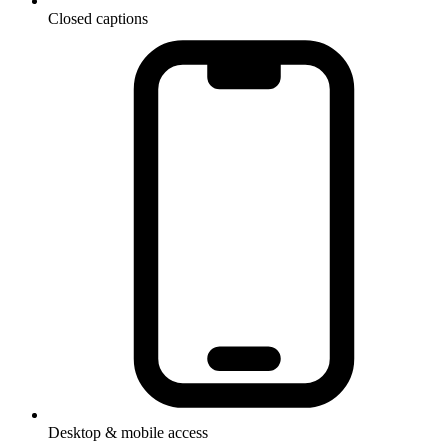
Closed captions
Desktop & mobile access