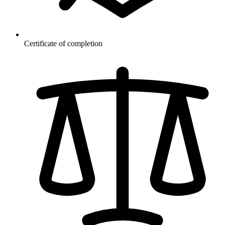
Certificate of completion