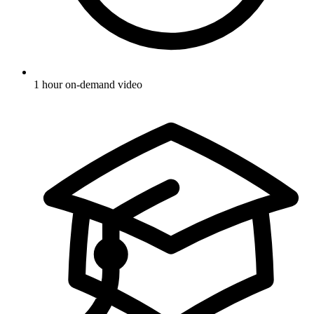
1 hour on-demand video