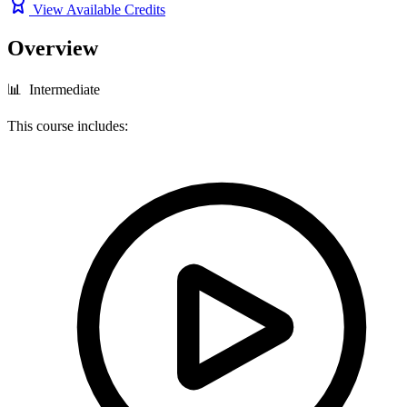
View Available Credits
Overview
📊 Intermediate
This course includes: