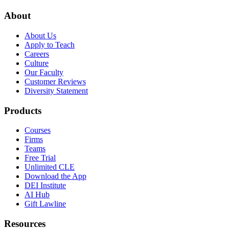
About
About Us
Apply to Teach
Careers
Culture
Our Faculty
Customer Reviews
Diversity Statement
Products
Courses
Firms
Teams
Free Trial
Unlimited CLE
Download the App
DEI Institute
AI Hub
Gift Lawline
Resources