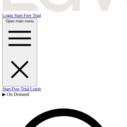
Login
Start Free Trial
Open main menu
Start Free Trial
Login
▶ On Demand