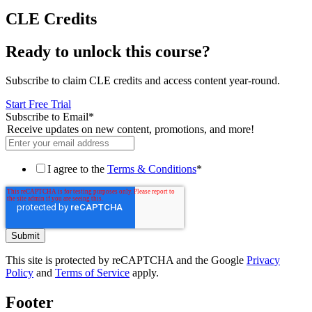
CLE Credits
Ready to unlock this course?
Subscribe to claim CLE credits and access content year-round.
Start Free Trial
Subscribe to Email
*
Receive updates on new content, promotions, and more!
I agree to the
Terms & Conditions
*
This site is protected by reCAPTCHA and the Google
Privacy
Policy
and
Terms of Service
apply.
Footer