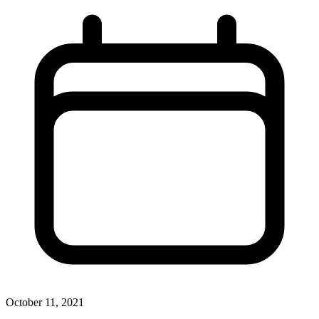
October 11, 2021