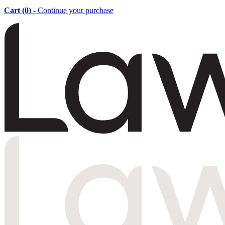
Cart (
0
)
- Continue your purchase