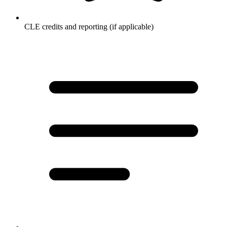
CLE credits and reporting (if applicable)