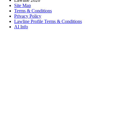
Lawline 2026
Site Map
Terms & Conditions
Privacy Policy
Lawline Profile Terms & Conditions
AI Info