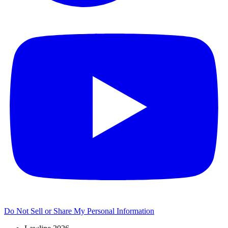
Do Not Sell or Share My Personal Information