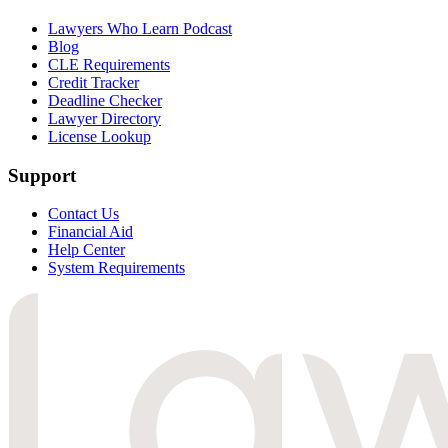
Lawyers Who Learn Podcast
Blog
CLE Requirements
Credit Tracker
Deadline Checker
Lawyer Directory
License Lookup
Support
Contact Us
Financial Aid
Help Center
System Requirements