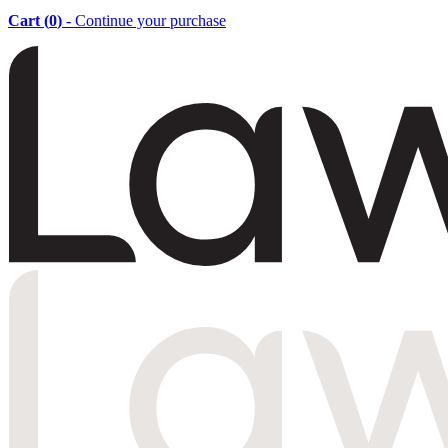
Cart (
0
)
- Continue your purchase