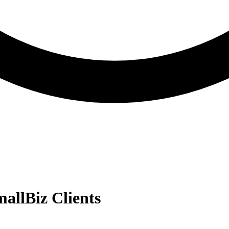
allBiz Clients