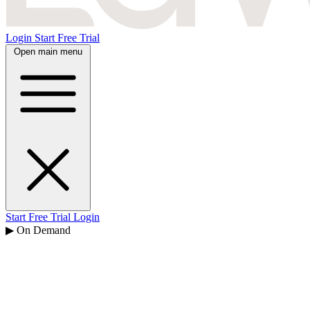
Login
Start Free Trial
Open main menu
Start Free Trial
Login
▶ On Demand