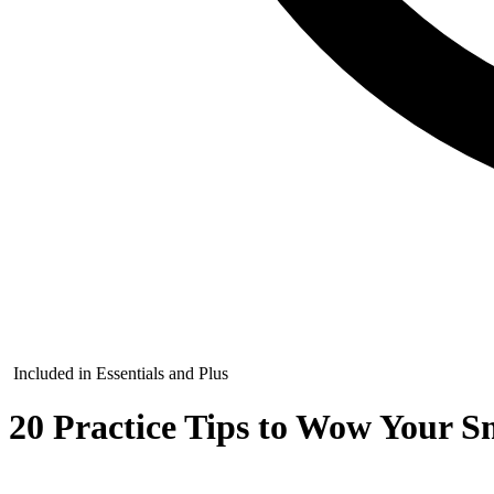
Included in Essentials and Plus
20 Practice Tips to Wow Your Sm