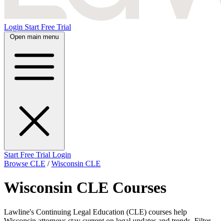
Login
Start Free Trial
Open main menu
Start Free Trial
Login
Browse CLE
/
Wisconsin CLE
Wisconsin CLE Courses
Lawline's Continuing Legal Education (CLE) courses help
Wisconsin attorneys stay current on legal updates and trends. Filter