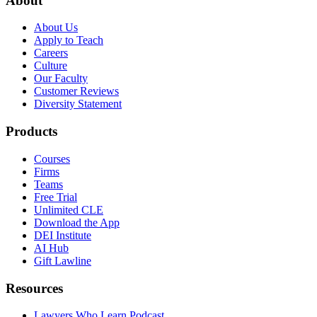
About
About Us
Apply to Teach
Careers
Culture
Our Faculty
Customer Reviews
Diversity Statement
Products
Courses
Firms
Teams
Free Trial
Unlimited CLE
Download the App
DEI Institute
AI Hub
Gift Lawline
Resources
Lawyers Who Learn Podcast