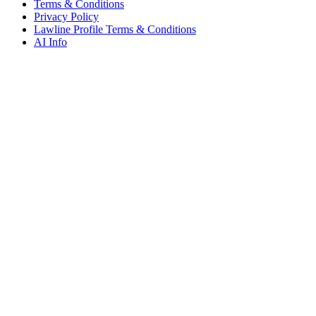
Terms & Conditions
Privacy Policy
Lawline Profile Terms & Conditions
AI Info