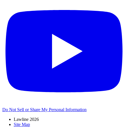
Do Not Sell or Share My Personal Information
Lawline 2026
Site Map