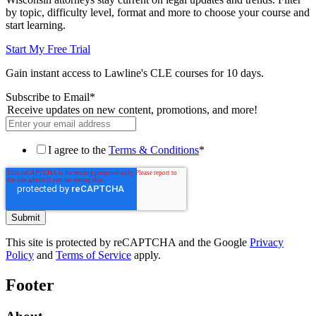
by topic, difficulty level, format and more to choose your course and
start learning.
Start My Free Trial
Gain instant access to Lawline's CLE courses for 10 days.
Subscribe to Email
*
Receive updates on new content, promotions, and more!
I agree to the
Terms & Conditions
*
This site is protected by reCAPTCHA and the Google
Privacy
Policy
and
Terms of Service
apply.
Footer