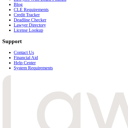
Blog
CLE Requirements
Credit Tracker
Deadline Checker
Lawyer Directory
License Lookup
Support
Contact Us
Financial Aid
Help Center
System Requirements