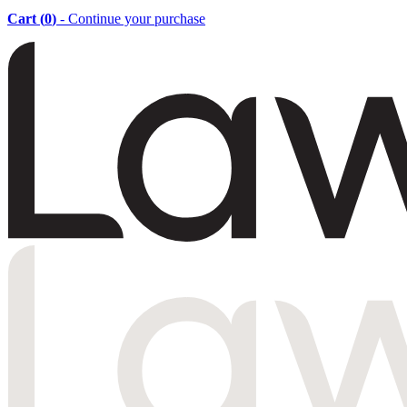
Cart (
0
)
- Continue your purchase