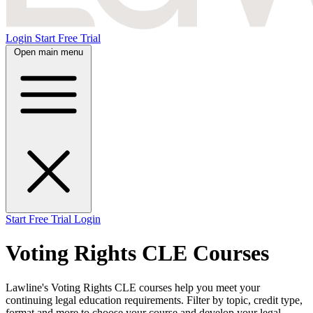
Login
Start Free Trial
Open main menu
Start Free Trial
Login
Voting Rights CLE Courses
Lawline's Voting Rights CLE courses help you meet your
continuing legal education requirements. Filter by topic, credit type,
format and more to choose your course and develop your legal