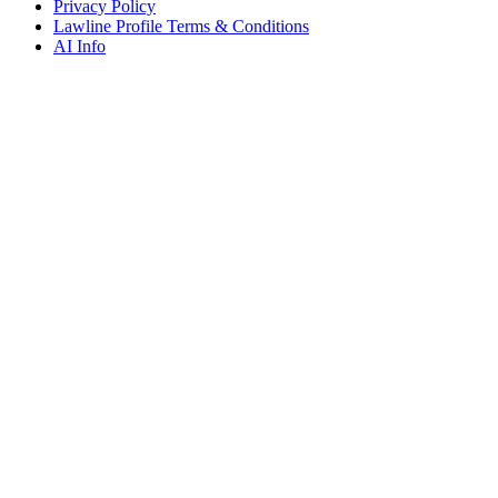
Privacy Policy
Lawline Profile Terms & Conditions
AI Info