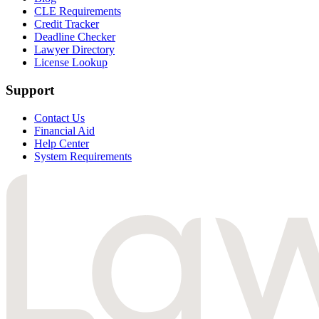
CLE Requirements
Credit Tracker
Deadline Checker
Lawyer Directory
License Lookup
Support
Contact Us
Financial Aid
Help Center
System Requirements