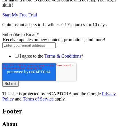
skills!
Start My Free Trial
Gain instant access to Lawline's CLE courses for 10 days.
Subscribe to Email
*
Receive updates on new content, promotions, and more!
I agree to the
Terms & Conditions
*
This site is protected by reCAPTCHA and the Google
Privacy
Policy
and
Terms of Service
apply.
Footer
About