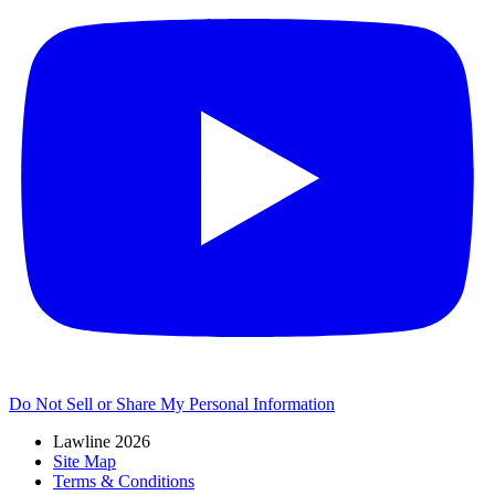
Do Not Sell or Share My Personal Information
Lawline 2026
Site Map
Terms & Conditions