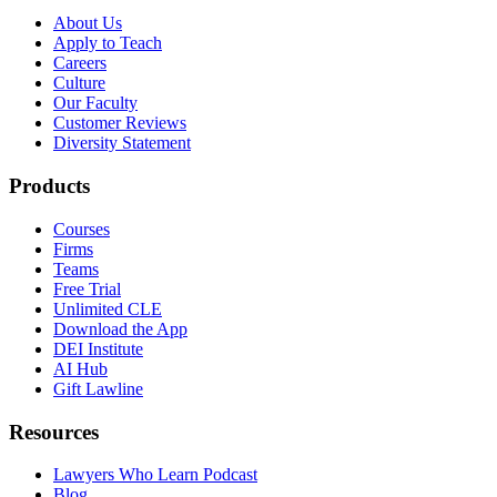
About Us
Apply to Teach
Careers
Culture
Our Faculty
Customer Reviews
Diversity Statement
Products
Courses
Firms
Teams
Free Trial
Unlimited CLE
Download the App
DEI Institute
AI Hub
Gift Lawline
Resources
Lawyers Who Learn Podcast
Blog