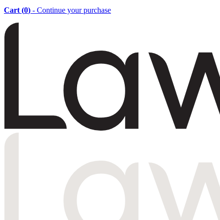
Cart (
0
)
- Continue your purchase