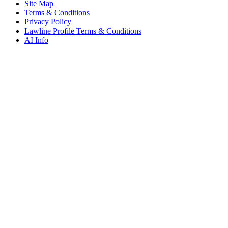
Site Map
Terms & Conditions
Privacy Policy
Lawline Profile Terms & Conditions
AI Info