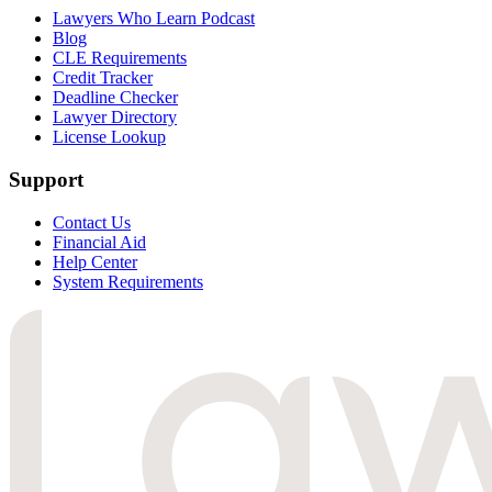
Lawyers Who Learn Podcast
Blog
CLE Requirements
Credit Tracker
Deadline Checker
Lawyer Directory
License Lookup
Support
Contact Us
Financial Aid
Help Center
System Requirements