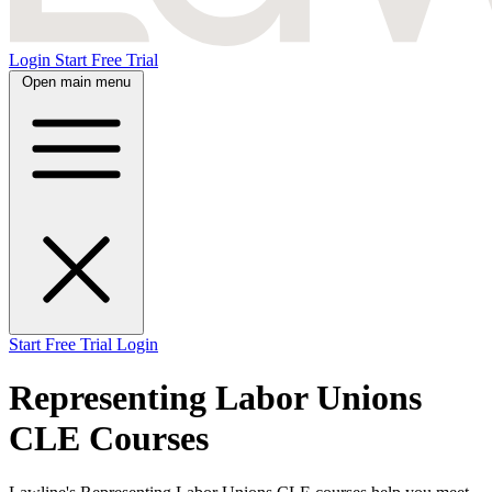
Login
Start Free Trial
Open main menu
Start Free Trial
Login
Representing Labor Unions
CLE Courses