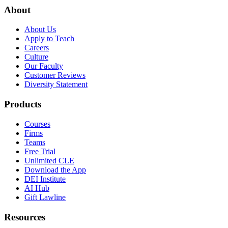
About
About Us
Apply to Teach
Careers
Culture
Our Faculty
Customer Reviews
Diversity Statement
Products
Courses
Firms
Teams
Free Trial
Unlimited CLE
Download the App
DEI Institute
AI Hub
Gift Lawline
Resources