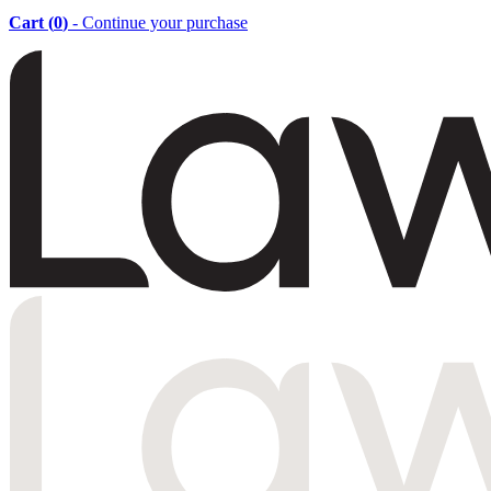
Cart (
0
)
- Continue your purchase