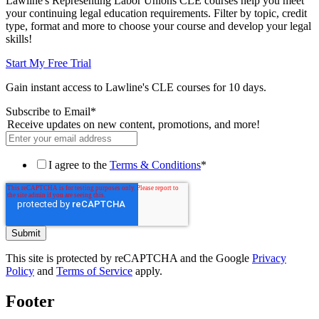
Lawline's Representing Labor Unions CLE courses help you meet
your continuing legal education requirements. Filter by topic, credit
type, format and more to choose your course and develop your legal
skills!
Start My Free Trial
Gain instant access to Lawline's CLE courses for 10 days.
Subscribe to Email
*
Receive updates on new content, promotions, and more!
I agree to the
Terms & Conditions
*
This site is protected by reCAPTCHA and the Google
Privacy
Policy
and
Terms of Service
apply.
Footer