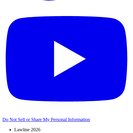
Do Not Sell or Share My Personal Information
Lawline 2026