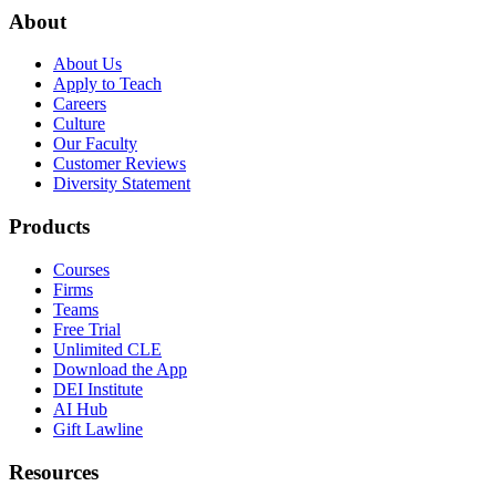
About
About Us
Apply to Teach
Careers
Culture
Our Faculty
Customer Reviews
Diversity Statement
Products
Courses
Firms
Teams
Free Trial
Unlimited CLE
Download the App
DEI Institute
AI Hub
Gift Lawline
Resources