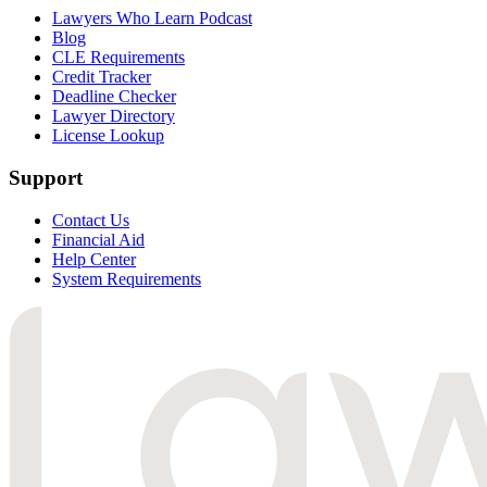
Lawyers Who Learn Podcast
Blog
CLE Requirements
Credit Tracker
Deadline Checker
Lawyer Directory
License Lookup
Support
Contact Us
Financial Aid
Help Center
System Requirements