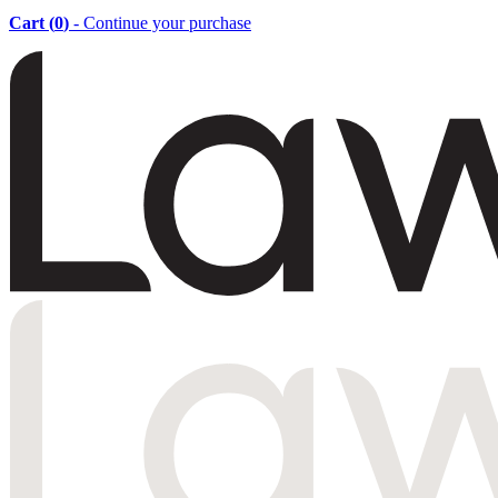
Cart (
0
)
- Continue your purchase