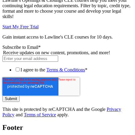
Lawline's Openings & Closings CLE courses help you meet your
continuing legal education requirements. Filter by topic, credit type,
format and more to choose your course and develop your legal
skills!
Start My Free Trial
Gain instant access to Lawline's CLE courses for 10 days.
Subscribe to Email
*
Receive updates on new content, promotions, and more!
I agree to the
Terms & Conditions
*
This site is protected by reCAPTCHA and the Google
Privacy
Policy
and
Terms of Service
apply.
Footer