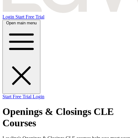
Login
Start Free Trial
Open main menu
Start Free Trial
Login
Openings & Closings CLE
Courses