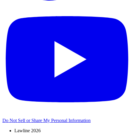
Do Not Sell or Share My Personal Information
Lawline 2026