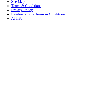
Site Map
Terms & Conditions
Privacy Policy
Lawline Profile Terms & Conditions
AI Info