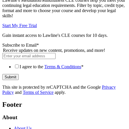
Lawline's Meditation/Mindfulness CLE courses help you meet your
continuing legal education requirements. Filter by topic, credit type,
format and more to choose your course and develop your legal
skills!
Start My Free Trial
Gain instant access to Lawline's CLE courses for 10 days.
Subscribe to Email
*
Receive updates on new content, promotions, and more!
I agree to the
Terms & Conditions
*
This site is protected by reCAPTCHA and the Google
Privacy
Policy
and
Terms of Service
apply.
Footer
About
About Us