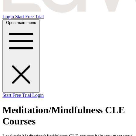
Login
Start Free Trial
Open main menu
Start Free Trial
Login
Meditation/Mindfulness CLE
Courses