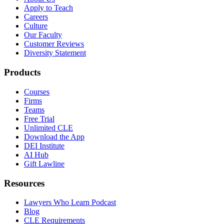
Apply to Teach
Careers
Culture
Our Faculty
Customer Reviews
Diversity Statement
Products
Courses
Firms
Teams
Free Trial
Unlimited CLE
Download the App
DEI Institute
AI Hub
Gift Lawline
Resources
Lawyers Who Learn Podcast
Blog
CLE Requirements