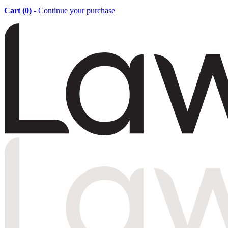
Cart (
0
)
- Continue your purchase