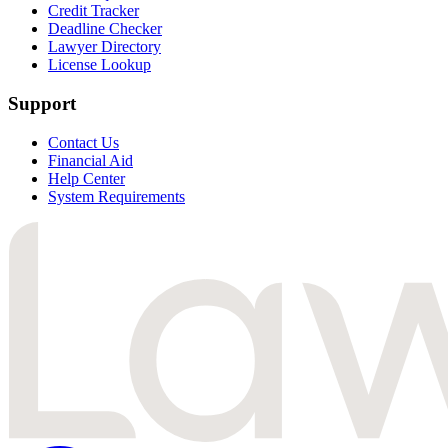
Credit Tracker
Deadline Checker
Lawyer Directory
License Lookup
Support
Contact Us
Financial Aid
Help Center
System Requirements