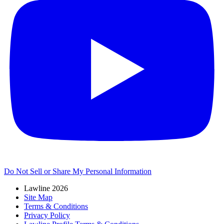
Do Not Sell or Share My Personal Information
Lawline 2026
Site Map
Terms & Conditions
Privacy Policy