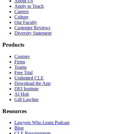
About Us
Apply to Teach
Careers
Culture
Our Faculty
Customer Reviews
Diversity Statement
Products
Courses
Firms
Teams
Free Trial
Unlimited CLE
Download the App
DEI Institute
AI Hub
Gift Lawline
Resources
Lawyers Who Learn Podcast
Blog
CLE Requirements