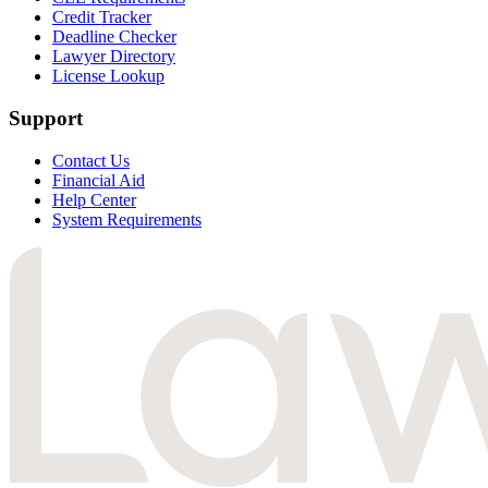
Credit Tracker
Deadline Checker
Lawyer Directory
License Lookup
Support
Contact Us
Financial Aid
Help Center
System Requirements