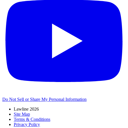
Do Not Sell or Share My Personal Information
Lawline 2026
Site Map
Terms & Conditions
Privacy Policy