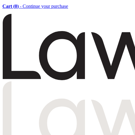
Cart (
0
)
- Continue your purchase