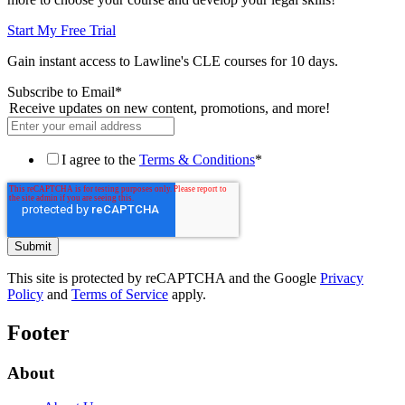
Start My Free Trial
Gain instant access to Lawline's CLE courses for 10 days.
Subscribe to Email
*
Receive updates on new content, promotions, and more!
I agree to the
Terms & Conditions
*
This site is protected by reCAPTCHA and the Google
Privacy
Policy
and
Terms of Service
apply.
Footer
About