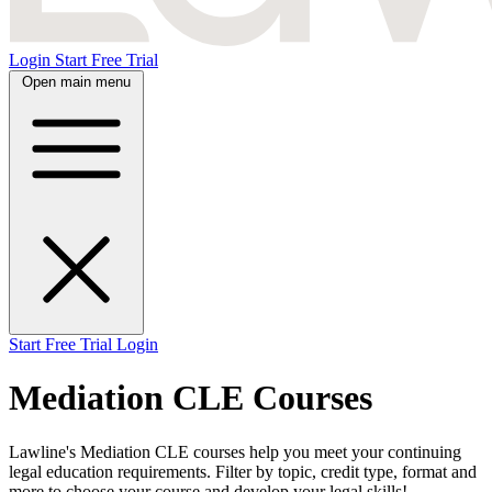
Login
Start Free Trial
Open main menu
Start Free Trial
Login
Mediation CLE Courses
Lawline's Mediation CLE courses help you meet your continuing
legal education requirements. Filter by topic, credit type, format and
more to choose your course and develop your legal skills!