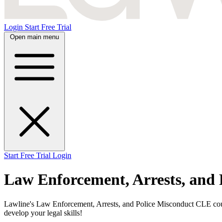
Login
Start Free Trial
Open main menu
Start Free Trial
Login
Law Enforcement, Arrests, and
Lawline's Law Enforcement, Arrests, and Police Misconduct CLE cours
develop your legal skills!