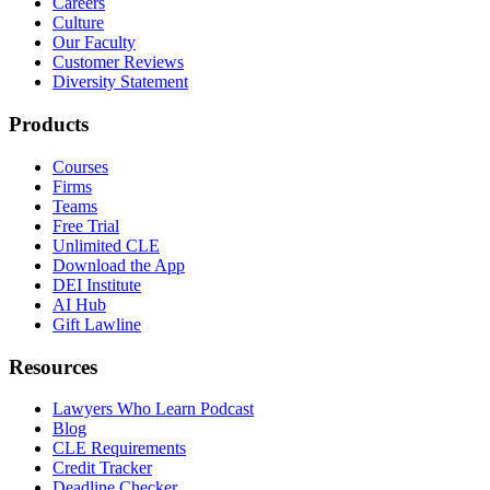
Careers
Culture
Our Faculty
Customer Reviews
Diversity Statement
Products
Courses
Firms
Teams
Free Trial
Unlimited CLE
Download the App
DEI Institute
AI Hub
Gift Lawline
Resources
Lawyers Who Learn Podcast
Blog
CLE Requirements
Credit Tracker
Deadline Checker