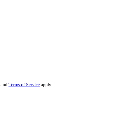
and
Terms of Service
apply.