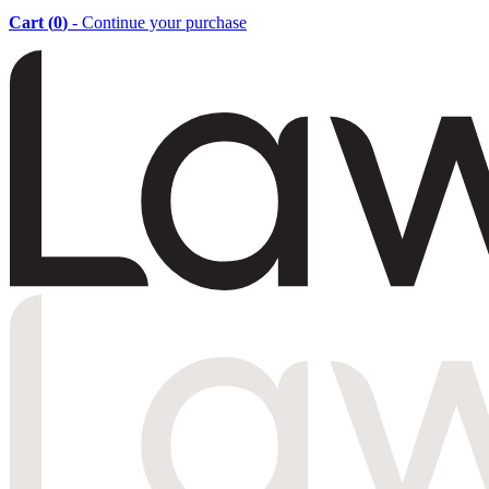
Cart (
0
)
- Continue your purchase