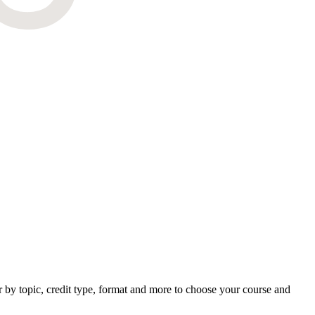
by topic, credit type, format and more to choose your course and