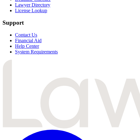
Lawyer Directory
License Lookup
Support
Contact Us
Financial Aid
Help Center
System Requirements