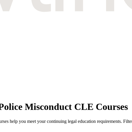
 Police Misconduct CLE Courses
es help you meet your continuing legal education requirements. Filter 