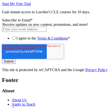
Start My Free Trial
Gain instant access to Lawline's CLE courses for 10 days.
Subscribe to Email
*
Receive updates on new content, promotions, and more!
I agree to the
Terms & Conditions
*
This site is protected by reCAPTCHA and the Google
Privacy Policy
Footer
About
About Us
Apply to Teach