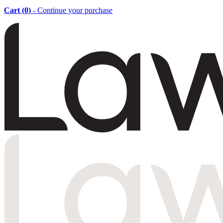
Cart (
0
)
- Continue your purchase