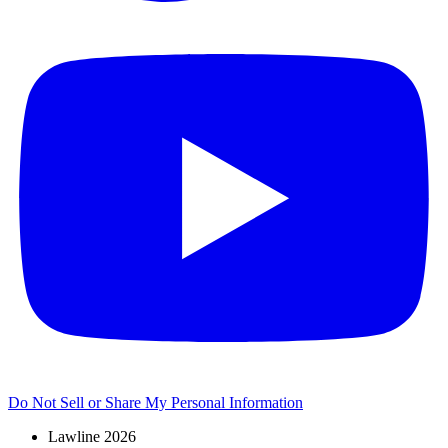
Do Not Sell or Share My Personal Information
Lawline 2026