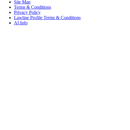
Site Map
Terms & Conditions
Privacy Policy
Lawline Profile Terms & Conditions
AI Info