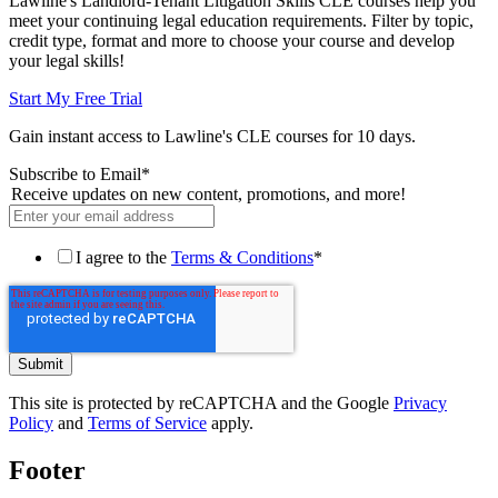
Lawline's Landlord-Tenant Litigation Skills CLE courses help you
meet your continuing legal education requirements. Filter by topic,
credit type, format and more to choose your course and develop
your legal skills!
Start My Free Trial
Gain instant access to Lawline's CLE courses for 10 days.
Subscribe to Email
*
Receive updates on new content, promotions, and more!
I agree to the
Terms & Conditions
*
This site is protected by reCAPTCHA and the Google
Privacy
Policy
and
Terms of Service
apply.
Footer