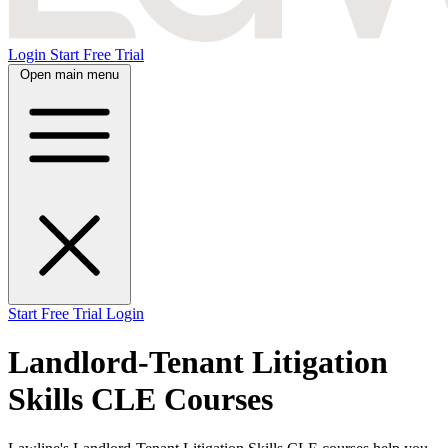
Login
Start Free Trial
Open main menu
Start Free Trial
Login
Landlord-Tenant Litigation
Skills CLE Courses