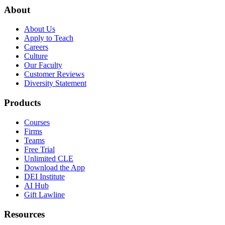
About
About Us
Apply to Teach
Careers
Culture
Our Faculty
Customer Reviews
Diversity Statement
Products
Courses
Firms
Teams
Free Trial
Unlimited CLE
Download the App
DEI Institute
AI Hub
Gift Lawline
Resources