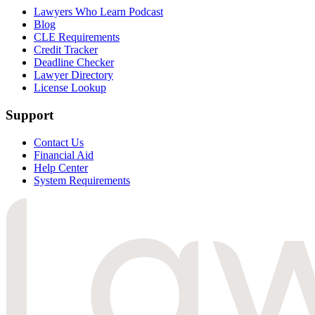
Lawyers Who Learn Podcast
Blog
CLE Requirements
Credit Tracker
Deadline Checker
Lawyer Directory
License Lookup
Support
Contact Us
Financial Aid
Help Center
System Requirements