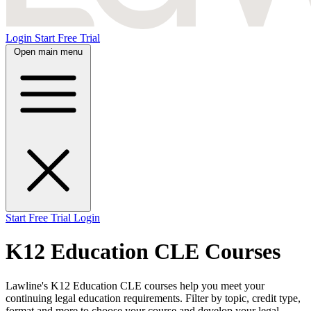
Login
Start Free Trial
Open main menu
Start Free Trial
Login
K12 Education CLE Courses
Lawline's K12 Education CLE courses help you meet your
continuing legal education requirements. Filter by topic, credit type,
format and more to choose your course and develop your legal