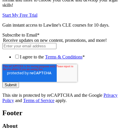
skills!
Start My Free Trial
Gain instant access to Lawline's CLE courses for 10 days.
Subscribe to Email
*
Receive updates on new content, promotions, and more!
I agree to the
Terms & Conditions
*
This site is protected by reCAPTCHA and the Google
Privacy
Policy
and
Terms of Service
apply.
Footer
About