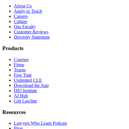
About Us
Apply to Teach
Careers
Culture
Our Faculty
Customer Reviews
Diversity Statement
Products
Courses
Firms
Teams
Free Trial
Unlimited CLE
Download the App
DEI Institute
AI Hub
Gift Lawline
Resources
Lawyers Who Learn Podcast
Blog