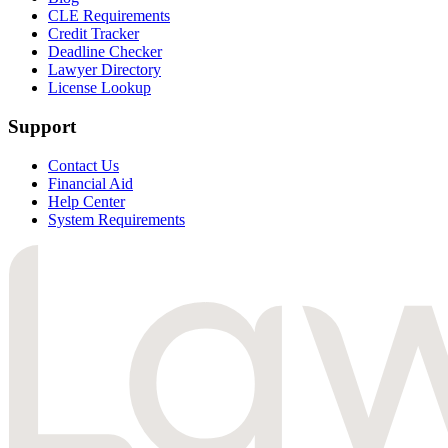
CLE Requirements
Credit Tracker
Deadline Checker
Lawyer Directory
License Lookup
Support
Contact Us
Financial Aid
Help Center
System Requirements