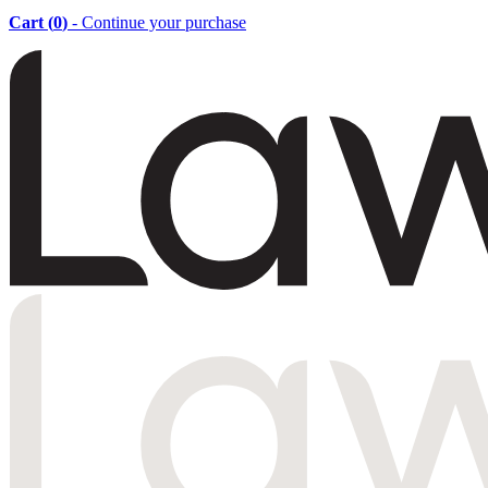
Cart (
0
)
- Continue your purchase