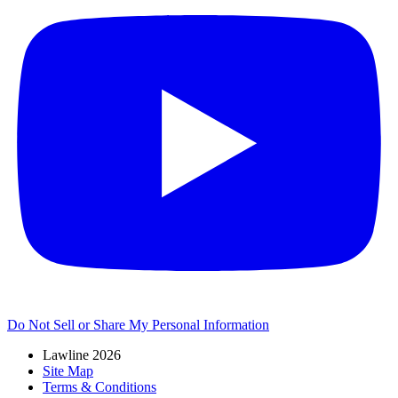
Do Not Sell or Share My Personal Information
Lawline 2026
Site Map
Terms & Conditions