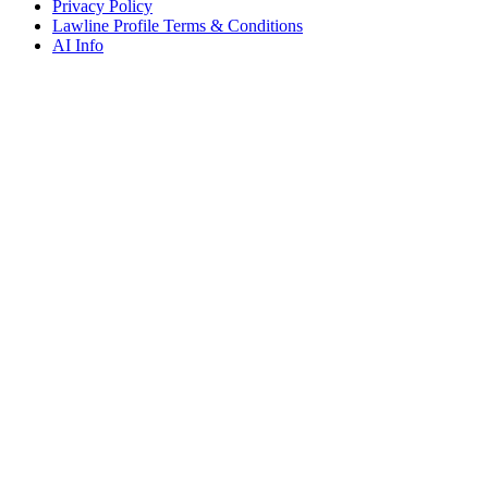
Privacy Policy
Lawline Profile Terms & Conditions
AI Info