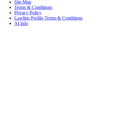
Site Map
Terms & Conditions
Privacy Policy
Lawline Profile Terms & Conditions
AI Info