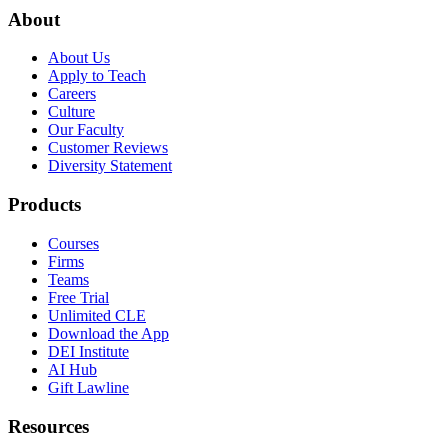
About
About Us
Apply to Teach
Careers
Culture
Our Faculty
Customer Reviews
Diversity Statement
Products
Courses
Firms
Teams
Free Trial
Unlimited CLE
Download the App
DEI Institute
AI Hub
Gift Lawline
Resources