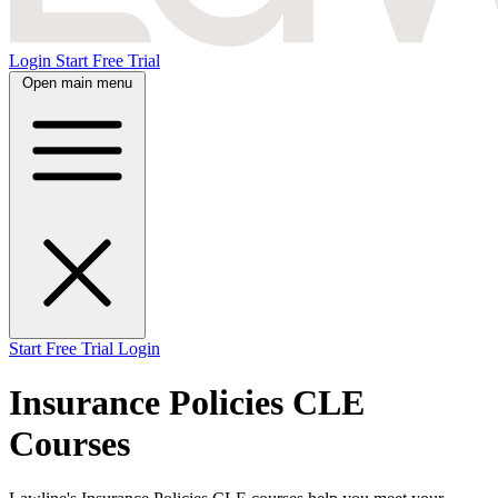
Login
Start Free Trial
Open main menu
Start Free Trial
Login
Insurance Policies CLE
Courses