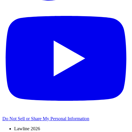
Do Not Sell or Share My Personal Information
Lawline 2026