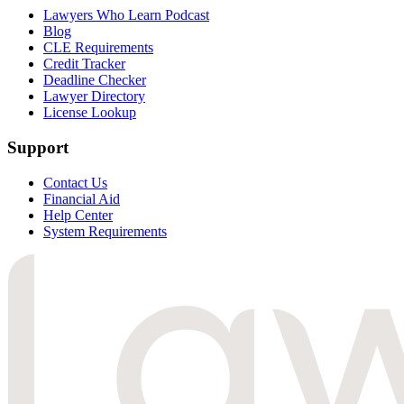
Lawyers Who Learn Podcast
Blog
CLE Requirements
Credit Tracker
Deadline Checker
Lawyer Directory
License Lookup
Support
Contact Us
Financial Aid
Help Center
System Requirements