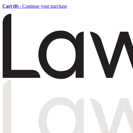
Cart (
0
)
- Continue your purchase