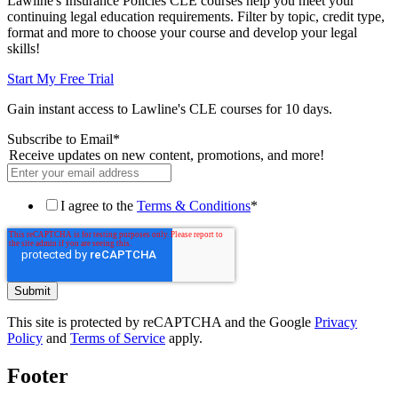
Lawline's Insurance Policies CLE courses help you meet your
continuing legal education requirements. Filter by topic, credit type,
format and more to choose your course and develop your legal
skills!
Start My Free Trial
Gain instant access to Lawline's CLE courses for 10 days.
Subscribe to Email
*
Receive updates on new content, promotions, and more!
I agree to the
Terms & Conditions
*
This site is protected by reCAPTCHA and the Google
Privacy
Policy
and
Terms of Service
apply.
Footer