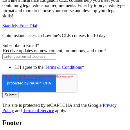
Lawline's Insurance Litigation CLE courses help you meet your
continuing legal education requirements. Filter by topic, credit type,
format and more to choose your course and develop your legal
skills!
Start My Free Trial
Gain instant access to Lawline's CLE courses for 10 days.
Subscribe to Email
*
Receive updates on new content, promotions, and more!
I agree to the
Terms & Conditions
*
This site is protected by reCAPTCHA and the Google
Privacy
Policy
and
Terms of Service
apply.
Footer