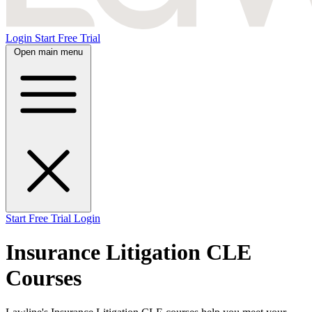
Login
Start Free Trial
Open main menu
Start Free Trial
Login
Insurance Litigation CLE
Courses