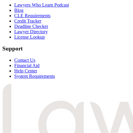
Lawyers Who Learn Podcast
Blog
CLE Requirements
Credit Tracker
Deadline Checker
Lawyer Directory
License Lookup
Support
Contact Us
Financial Aid
Help Center
System Requirements