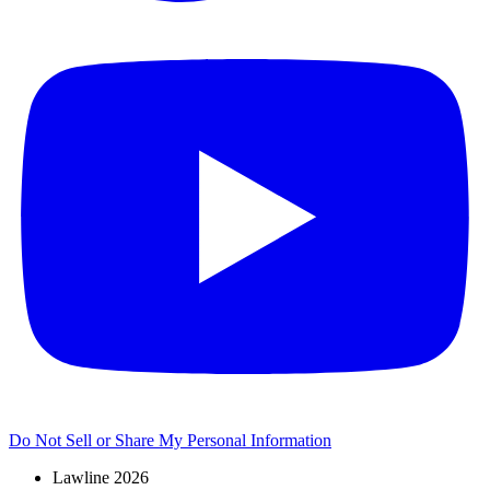
Do Not Sell or Share My Personal Information
Lawline 2026