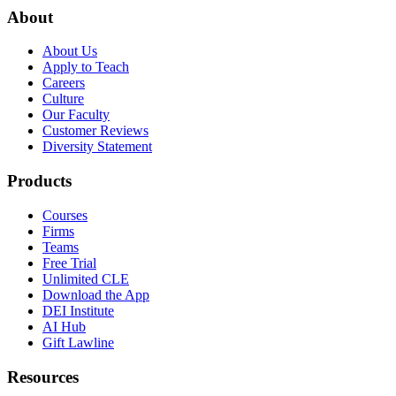
About
About Us
Apply to Teach
Careers
Culture
Our Faculty
Customer Reviews
Diversity Statement
Products
Courses
Firms
Teams
Free Trial
Unlimited CLE
Download the App
DEI Institute
AI Hub
Gift Lawline
Resources