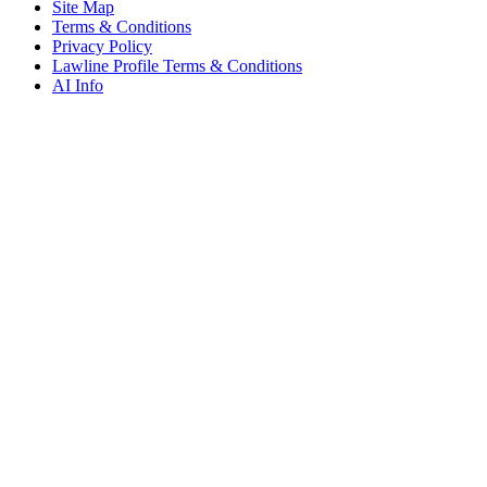
Site Map
Terms & Conditions
Privacy Policy
Lawline Profile Terms & Conditions
AI Info