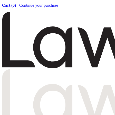
Cart (
0
)
- Continue your purchase