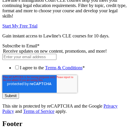
Lawline's Immigration Court CLE courses help you meet your
continuing legal education requirements. Filter by topic, credit type,
format and more to choose your course and develop your legal
skills!
Start My Free Trial
Gain instant access to Lawline's CLE courses for 10 days.
Subscribe to Email
*
Receive updates on new content, promotions, and more!
I agree to the
Terms & Conditions
*
This site is protected by reCAPTCHA and the Google
Privacy
Policy
and
Terms of Service
apply.
Footer