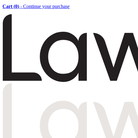
Cart (
0
)
- Continue your purchase