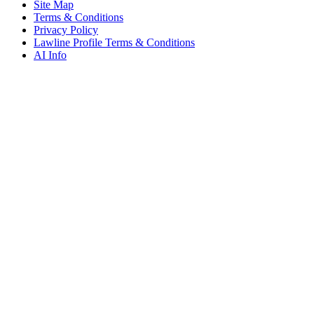
Site Map
Terms & Conditions
Privacy Policy
Lawline Profile Terms & Conditions
AI Info