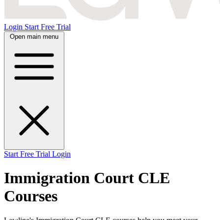
Login
Start Free Trial
Open main menu
Start Free Trial
Login
Immigration Court CLE
Courses