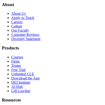
About
About Us
Apply to Teach
Careers
Culture
Our Faculty
Customer Reviews
Diversity Statement
Products
Courses
Firms
Teams
Free Trial
Unlimited CLE
Download the App
DEI Institute
AI Hub
Gift Lawline
Resources