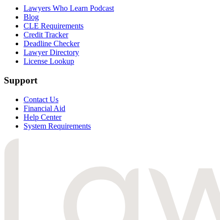
Lawyers Who Learn Podcast
Blog
CLE Requirements
Credit Tracker
Deadline Checker
Lawyer Directory
License Lookup
Support
Contact Us
Financial Aid
Help Center
System Requirements