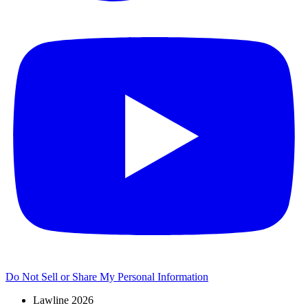
Do Not Sell or Share My Personal Information
Lawline 2026