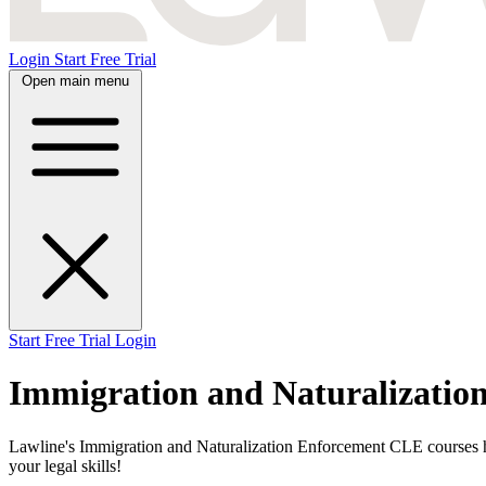
Login
Start Free Trial
Open main menu
Start Free Trial
Login
Immigration and Naturalizatio
Lawline's Immigration and Naturalization Enforcement CLE courses hel
your legal skills!