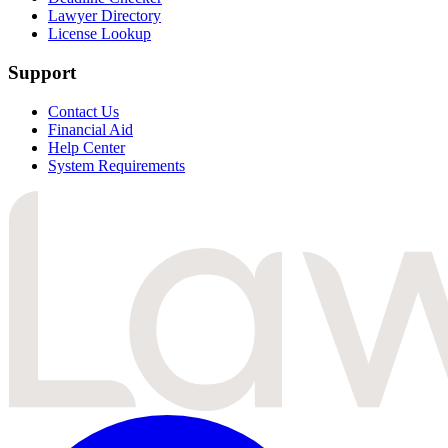
Lawyer Directory
License Lookup
Support
Contact Us
Financial Aid
Help Center
System Requirements