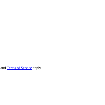
and
Terms of Service
apply.