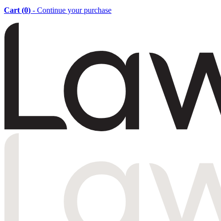
Cart (
0
)
- Continue your purchase