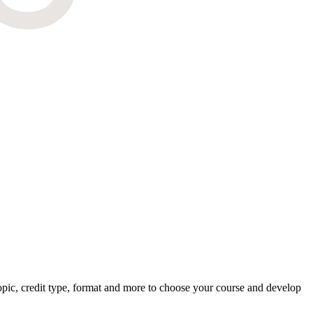
pic, credit type, format and more to choose your course and develop