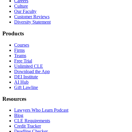
Careers
Culture
Our Faculty
Customer Reviews
Diversity Statement
Products
Courses
Firms
Teams
Free Trial
Unlimited CLE
Download the App
DEI Institute
AI Hub
Gift Lawline
Resources
Lawyers Who Learn Podcast
Blog
CLE Requirements
Credit Tracker
Deadline Checker