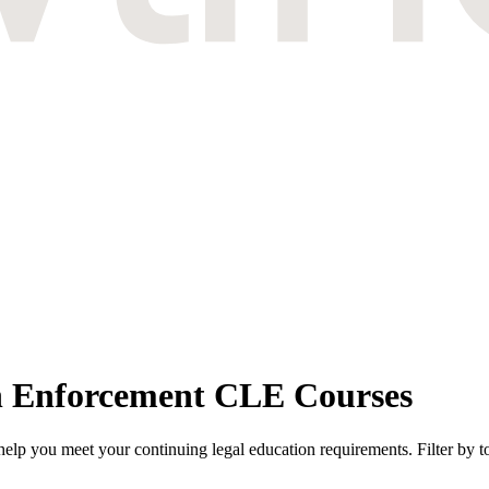
n Enforcement CLE Courses
p you meet your continuing legal education requirements. Filter by to