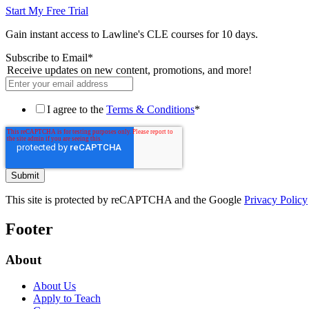
Start My Free Trial
Gain instant access to Lawline's CLE courses for 10 days.
Subscribe to Email
*
Receive updates on new content, promotions, and more!
I agree to the
Terms & Conditions
*
This site is protected by reCAPTCHA and the Google
Privacy Policy
Footer
About
About Us
Apply to Teach