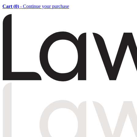
Cart (
0
)
- Continue your purchase