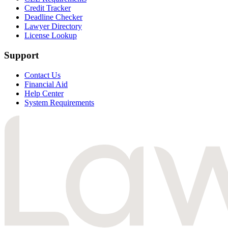
Credit Tracker
Deadline Checker
Lawyer Directory
License Lookup
Support
Contact Us
Financial Aid
Help Center
System Requirements