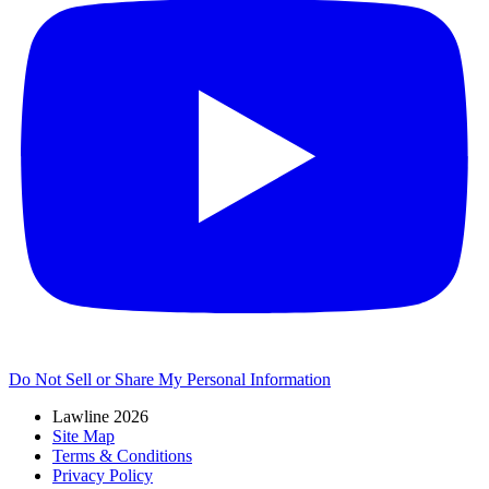
Do Not Sell or Share My Personal Information
Lawline 2026
Site Map
Terms & Conditions
Privacy Policy