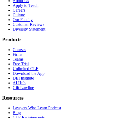
About Us
Apply to Teach
Careers
Culture
Our Faculty
Customer Reviews
Diversity Statement
Products
Courses
Firms
Teams
Free Trial
Unlimited CLE
Download the App
DEI Institute
AI Hub
Gift Lawline
Resources
Lawyers Who Learn Podcast
Blog
CLE Requirements