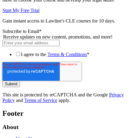
Start My Free Trial
Gain instant access to Lawline's CLE courses for 10 days.
Subscribe to Email
*
Receive updates on new content, promotions, and more!
I agree to the
Terms & Conditions
*
This site is protected by reCAPTCHA and the Google
Privacy
Policy
and
Terms of Service
apply.
Footer
About