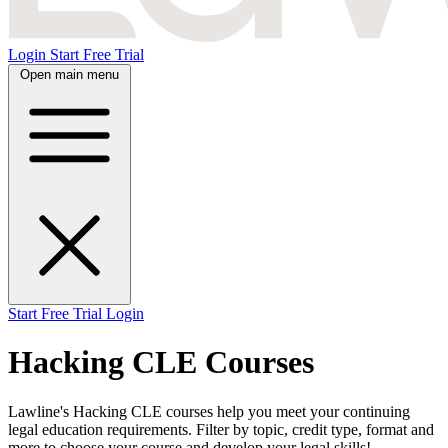
Login
Start Free Trial
Open main menu
Start Free Trial
Login
Hacking CLE Courses
Lawline's Hacking CLE courses help you meet your continuing
legal education requirements. Filter by topic, credit type, format and
more to choose your course and develop your legal skills!