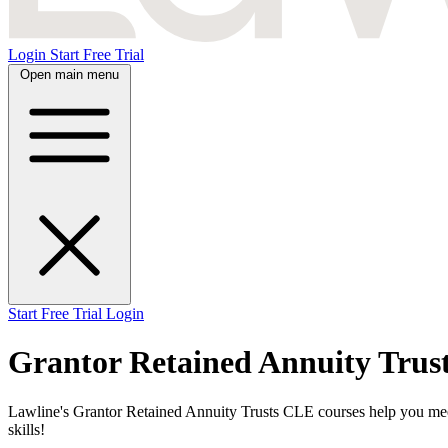
Login
Start Free Trial
Open main menu
Start Free Trial
Login
Grantor Retained Annuity Trus
Lawline's Grantor Retained Annuity Trusts CLE courses help you meet 
skills!