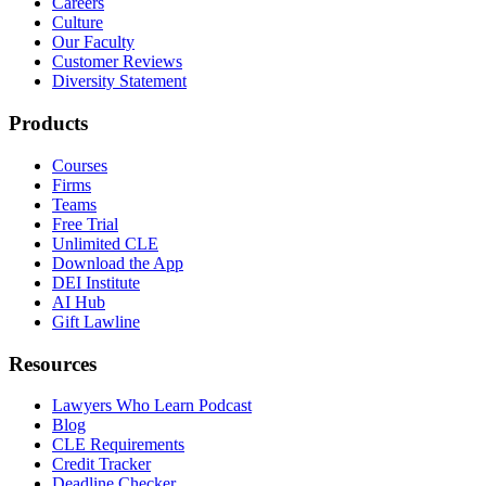
Careers
Culture
Our Faculty
Customer Reviews
Diversity Statement
Products
Courses
Firms
Teams
Free Trial
Unlimited CLE
Download the App
DEI Institute
AI Hub
Gift Lawline
Resources
Lawyers Who Learn Podcast
Blog
CLE Requirements
Credit Tracker
Deadline Checker