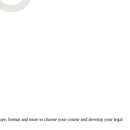
type, format and more to choose your course and develop your legal