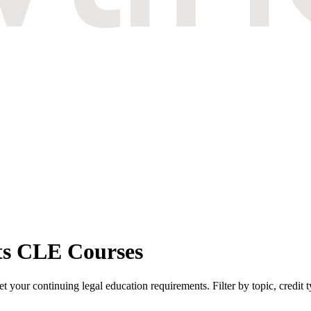
ts CLE Courses
your continuing legal education requirements. Filter by topic, credit 