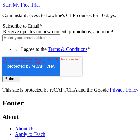
Start My Free Trial
Gain instant access to Lawline's CLE courses for 10 days.
Subscribe to Email
*
Receive updates on new content, promotions, and more!
I agree to the
Terms & Conditions
*
This site is protected by reCAPTCHA and the Google
Privacy Policy
Footer
About
About Us
Apply to Teach