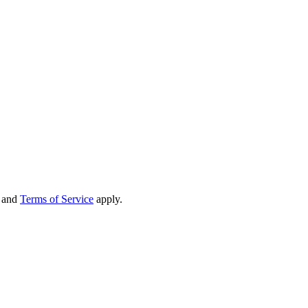
and
Terms of Service
apply.