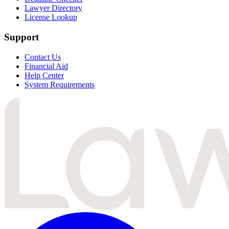
Lawyer Directory
License Lookup
Support
Contact Us
Financial Aid
Help Center
System Requirements