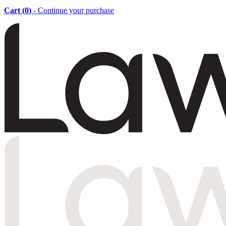
Cart (
0
)
- Continue your purchase