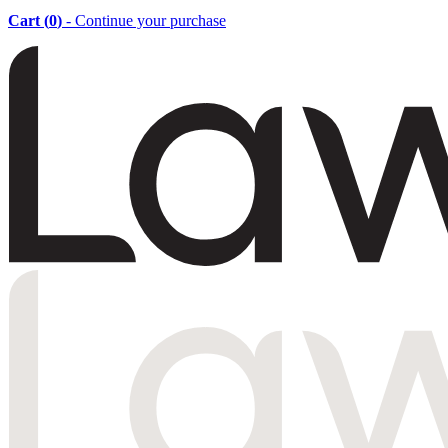
Cart (
0
)
- Continue your purchase