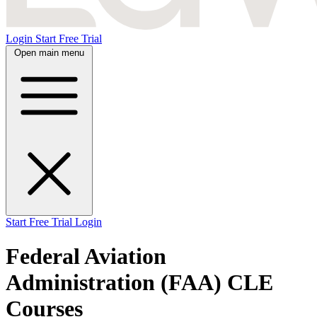
Login
Start Free Trial
Open main menu
Start Free Trial
Login
Federal Aviation
Administration (FAA) CLE
Courses