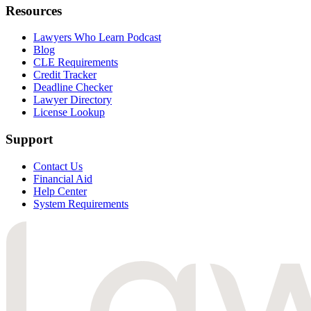
Resources
Lawyers Who Learn Podcast
Blog
CLE Requirements
Credit Tracker
Deadline Checker
Lawyer Directory
License Lookup
Support
Contact Us
Financial Aid
Help Center
System Requirements