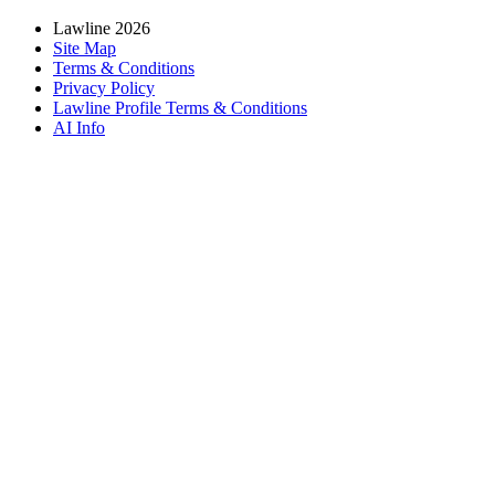
Lawline 2026
Site Map
Terms & Conditions
Privacy Policy
Lawline Profile Terms & Conditions
AI Info