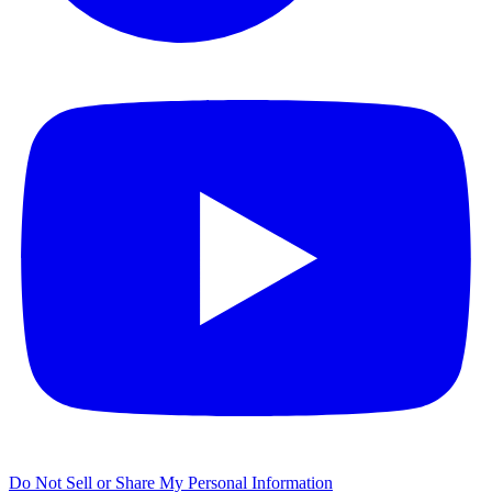
Do Not Sell or Share My Personal Information