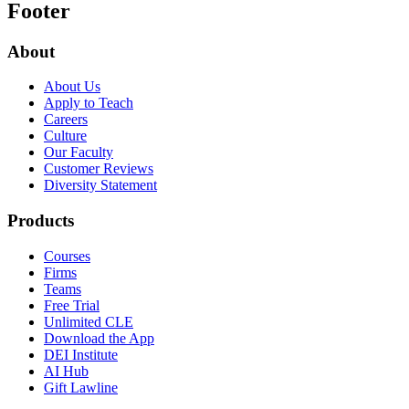
Footer
About
About Us
Apply to Teach
Careers
Culture
Our Faculty
Customer Reviews
Diversity Statement
Products
Courses
Firms
Teams
Free Trial
Unlimited CLE
Download the App
DEI Institute
AI Hub
Gift Lawline