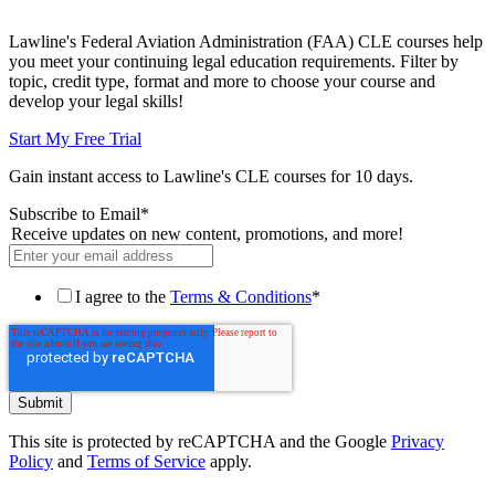
Lawline's Federal Aviation Administration (FAA) CLE courses help
you meet your continuing legal education requirements. Filter by
topic, credit type, format and more to choose your course and
develop your legal skills!
Start My Free Trial
Gain instant access to Lawline's CLE courses for 10 days.
Subscribe to Email
*
Receive updates on new content, promotions, and more!
I agree to the
Terms & Conditions
*
This site is protected by reCAPTCHA and the Google
Privacy
Policy
and
Terms of Service
apply.