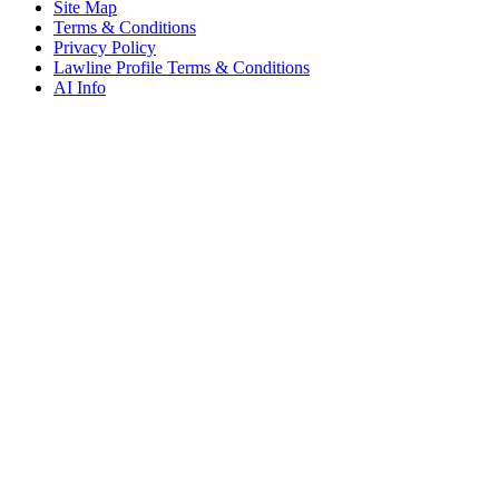
Site Map
Terms & Conditions
Privacy Policy
Lawline Profile Terms & Conditions
AI Info