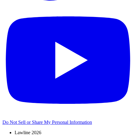
Do Not Sell or Share My Personal Information
Lawline 2026