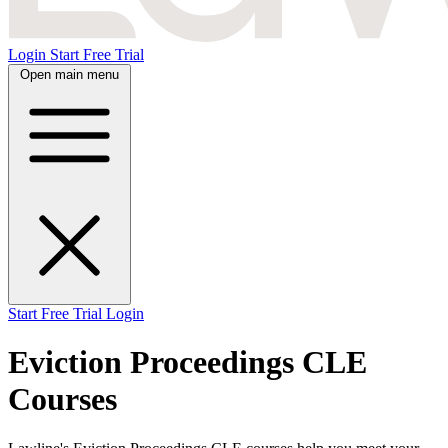
Login
Start Free Trial
Open main menu
Start Free Trial
Login
Eviction Proceedings CLE
Courses