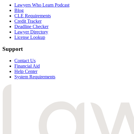
Lawyers Who Learn Podcast
Blog
CLE Requirements
Credit Tracker
Deadline Checker
Lawyer Directory
License Lookup
Support
Contact Us
Financial Aid
Help Center
System Requirements