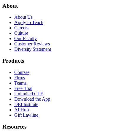
About
About Us
Apply to Teach
Careers
Culture
Our Faculty
Customer Reviews
Diversity Statement
Products
Courses
Firms
Teams
Free Trial
Unlimited CLE
Download the App
DEI Institute
AI Hub
Gift Lawline
Resources