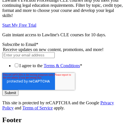
Lawline's Eviction Proceedings CLE courses help you meet your
continuing legal education requirements. Filter by topic, credit type,
format and more to choose your course and develop your legal
skills!
Start My Free Trial
Gain instant access to Lawline's CLE courses for 10 days.
Subscribe to Email
*
Receive updates on new content, promotions, and more!
I agree to the
Terms & Conditions
*
This site is protected by reCAPTCHA and the Google
Privacy
Policy
and
Terms of Service
apply.
Footer