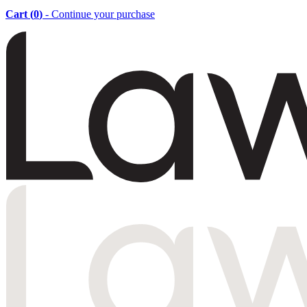
Cart (
0
)
- Continue your purchase