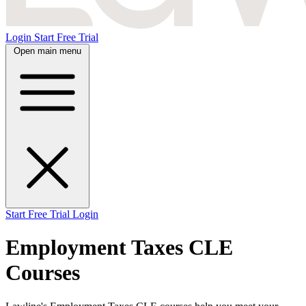
Login
Start Free Trial
Open main menu
Start Free Trial
Login
Employment Taxes CLE
Courses