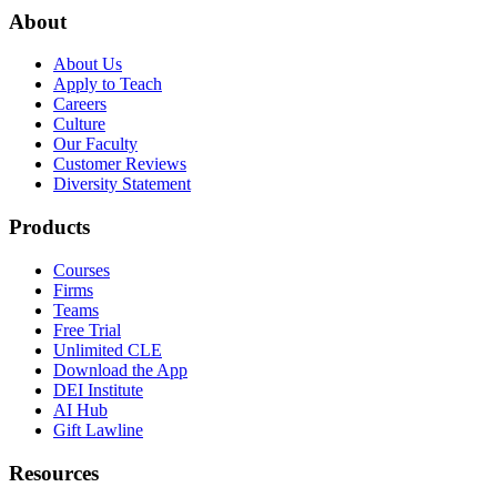
About
About Us
Apply to Teach
Careers
Culture
Our Faculty
Customer Reviews
Diversity Statement
Products
Courses
Firms
Teams
Free Trial
Unlimited CLE
Download the App
DEI Institute
AI Hub
Gift Lawline
Resources