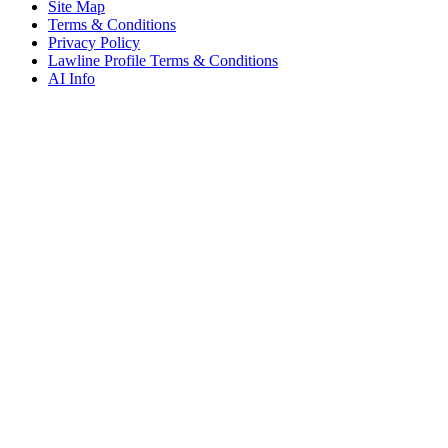
Site Map
Terms & Conditions
Privacy Policy
Lawline Profile Terms & Conditions
AI Info