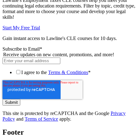
Lawline's Employment Taxes CLE courses help you meet your
continuing legal education requirements. Filter by topic, credit type,
format and more to choose your course and develop your legal
skills!
Start My Free Trial
Gain instant access to Lawline's CLE courses for 10 days.
Subscribe to Email
*
Receive updates on new content, promotions, and more!
I agree to the
Terms & Conditions
*
This site is protected by reCAPTCHA and the Google
Privacy
Policy
and
Terms of Service
apply.
Footer