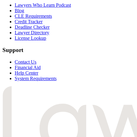
Lawyers Who Learn Podcast
Blog
CLE Requirements
Credit Tracker
Deadline Checker
Lawyer Directory
License Lookup
Support
Contact Us
Financial Aid
Help Center
System Requirements