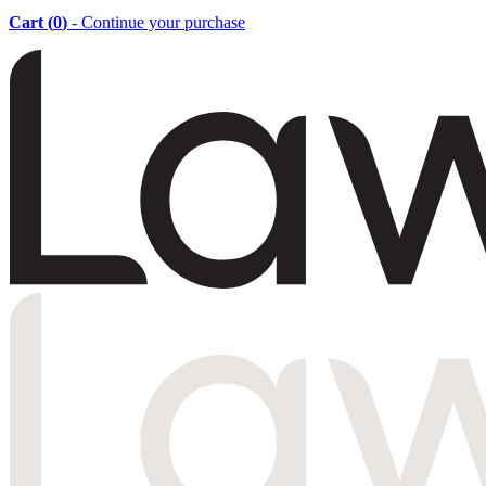
Cart (
0
)
- Continue your purchase