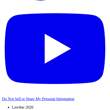
Do Not Sell or Share My Personal Information
Lawline 2026