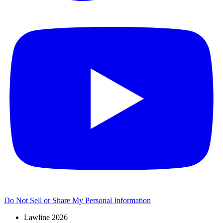
Do Not Sell or Share My Personal Information
Lawline 2026