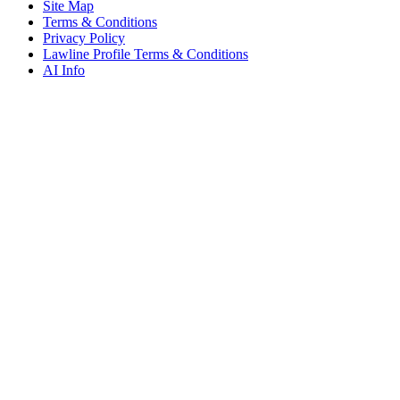
Site Map
Terms & Conditions
Privacy Policy
Lawline Profile Terms & Conditions
AI Info