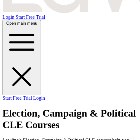
Login
Start Free Trial
Open main menu
Start Free Trial
Login
Election, Campaign & Political
CLE Courses