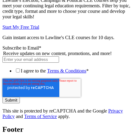
Lawline's Election, Campaign & Political CLE courses help you
meet your continuing legal education requirements. Filter by topic,
credit type, format and more to choose your course and develop
your legal skills!
Start My Free Trial
Gain instant access to Lawline's CLE courses for 10 days.
Subscribe to Email
*
Receive updates on new content, promotions, and more!
I agree to the
Terms & Conditions
*
This site is protected by reCAPTCHA and the Google
Privacy
Policy
and
Terms of Service
apply.
Footer