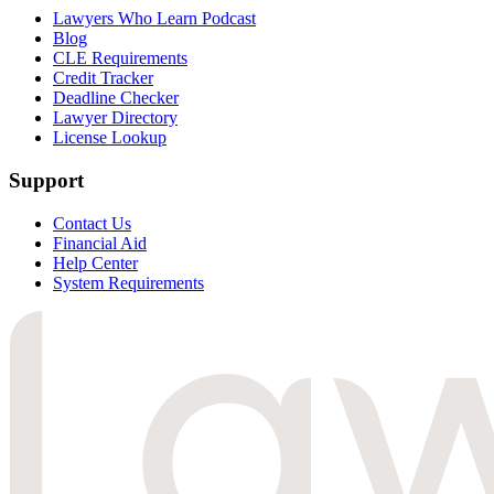
Lawyers Who Learn Podcast
Blog
CLE Requirements
Credit Tracker
Deadline Checker
Lawyer Directory
License Lookup
Support
Contact Us
Financial Aid
Help Center
System Requirements