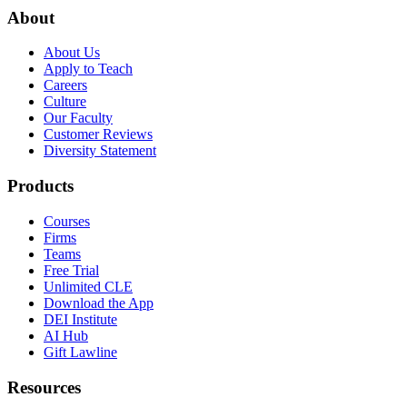
About
About Us
Apply to Teach
Careers
Culture
Our Faculty
Customer Reviews
Diversity Statement
Products
Courses
Firms
Teams
Free Trial
Unlimited CLE
Download the App
DEI Institute
AI Hub
Gift Lawline
Resources