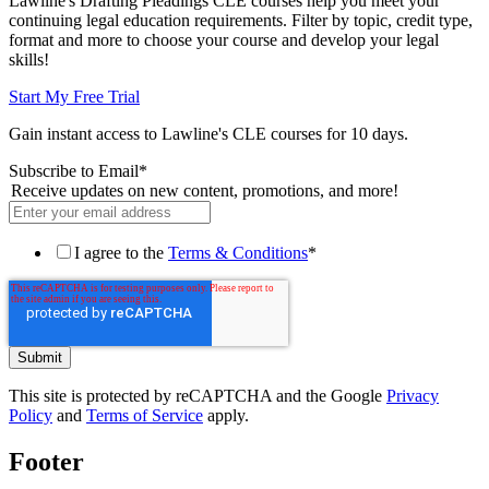
Lawline's Drafting Pleadings CLE courses help you meet your
continuing legal education requirements. Filter by topic, credit type,
format and more to choose your course and develop your legal
skills!
Start My Free Trial
Gain instant access to Lawline's CLE courses for 10 days.
Subscribe to Email
*
Receive updates on new content, promotions, and more!
I agree to the
Terms & Conditions
*
This site is protected by reCAPTCHA and the Google
Privacy
Policy
and
Terms of Service
apply.
Footer