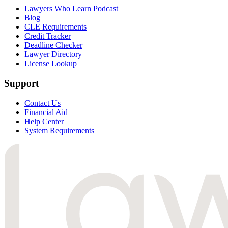
Lawyers Who Learn Podcast
Blog
CLE Requirements
Credit Tracker
Deadline Checker
Lawyer Directory
License Lookup
Support
Contact Us
Financial Aid
Help Center
System Requirements