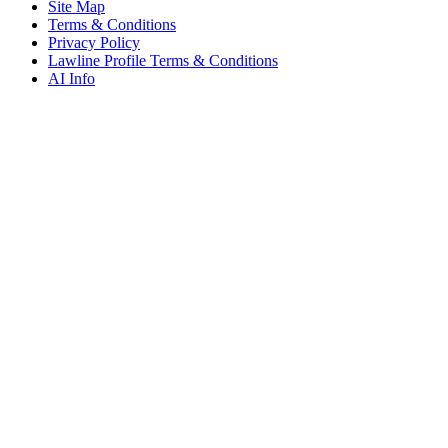
Site Map
Terms & Conditions
Privacy Policy
Lawline Profile Terms & Conditions
AI Info