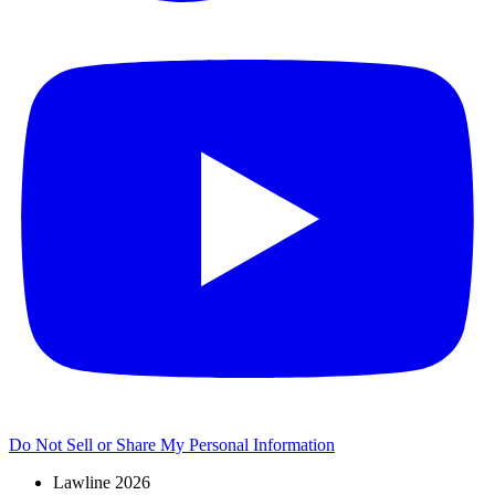
Do Not Sell or Share My Personal Information
Lawline 2026