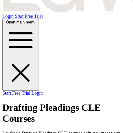
Login
Start Free Trial
Open main menu
Start Free Trial
Login
Drafting Pleadings CLE
Courses