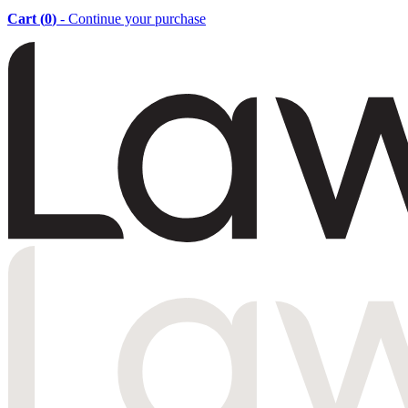
Cart (
0
)
- Continue your purchase