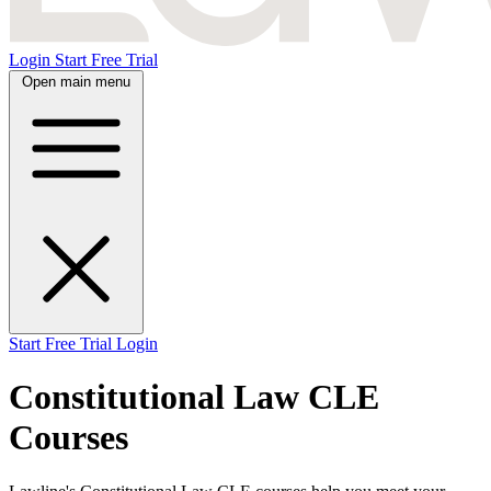
Login
Start Free Trial
Open main menu
Start Free Trial
Login
Constitutional Law CLE
Courses