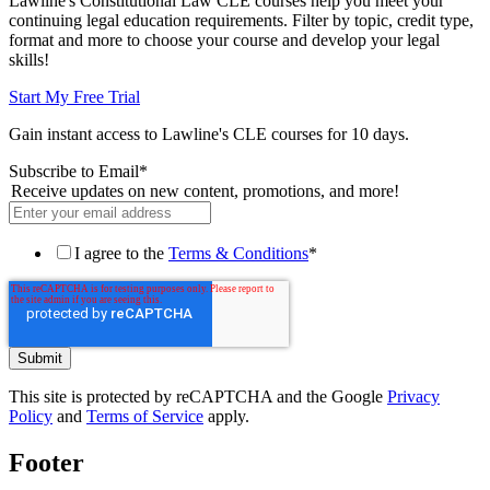
Lawline's Constitutional Law CLE courses help you meet your
continuing legal education requirements. Filter by topic, credit type,
format and more to choose your course and develop your legal
skills!
Start My Free Trial
Gain instant access to Lawline's CLE courses for 10 days.
Subscribe to Email
*
Receive updates on new content, promotions, and more!
I agree to the
Terms & Conditions
*
This site is protected by reCAPTCHA and the Google
Privacy
Policy
and
Terms of Service
apply.
Footer