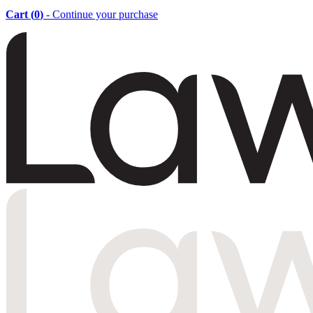
Cart (
0
)
- Continue your purchase