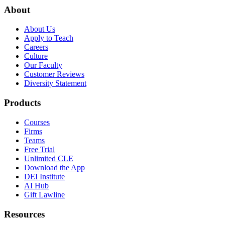
About
About Us
Apply to Teach
Careers
Culture
Our Faculty
Customer Reviews
Diversity Statement
Products
Courses
Firms
Teams
Free Trial
Unlimited CLE
Download the App
DEI Institute
AI Hub
Gift Lawline
Resources