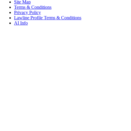
Site Map
Terms & Conditions
Privacy Policy
Lawline Profile Terms & Conditions
AI Info