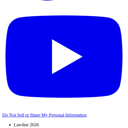
Do Not Sell or Share My Personal Information
Lawline 2026