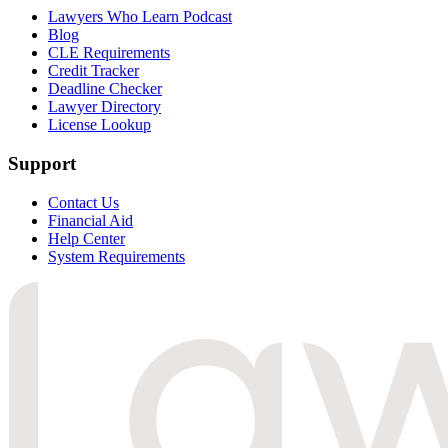
Lawyers Who Learn Podcast
Blog
CLE Requirements
Credit Tracker
Deadline Checker
Lawyer Directory
License Lookup
Support
Contact Us
Financial Aid
Help Center
System Requirements