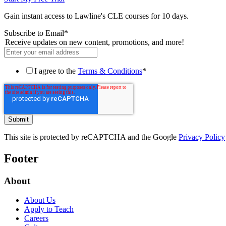
Gain instant access to Lawline's CLE courses for 10 days.
Subscribe to Email
*
Receive updates on new content, promotions, and more!
I agree to the
Terms & Conditions
*
This site is protected by reCAPTCHA and the Google
Privacy Policy
Footer
About
About Us
Apply to Teach
Careers