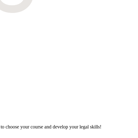
to choose your course and develop your legal skills!