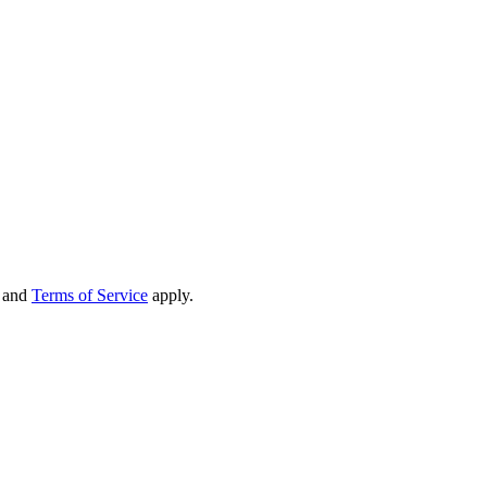
and
Terms of Service
apply.