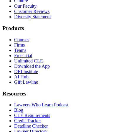
Culture
Our Faculty
Customer Reviews
Diversity Statement
Products
Courses
Firms
Teams
Free Trial
Unlimited CLE
Download the App
DEI Institute
AI Hub
Gift Lawline
Resources
Lawyers Who Learn Podcast
Blog
CLE Requirements
Credit Tracker
Deadline Checker
Lawyer Directory