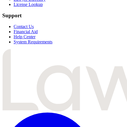
License Lookup
Support
Contact Us
Financial Aid
Help Center
System Requirements