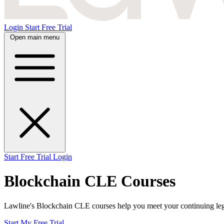
Login
Start Free Trial
Open main menu
Start Free Trial
Login
Blockchain CLE Courses
Lawline's Blockchain CLE courses help you meet your continuing legal 
Start My Free Trial