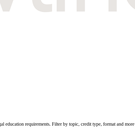
education requirements. Filter by topic, credit type, format and more 