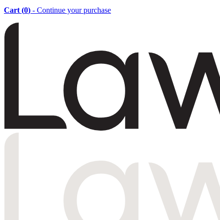
Cart (
0
)
- Continue your purchase