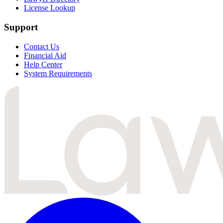
License Lookup
Support
Contact Us
Financial Aid
Help Center
System Requirements