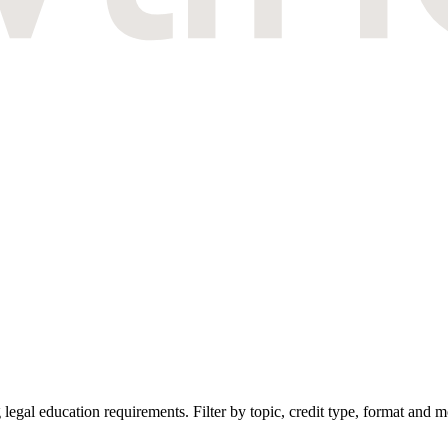
gal education requirements. Filter by topic, credit type, format and mo