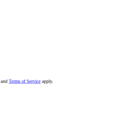
and
Terms of Service
apply.