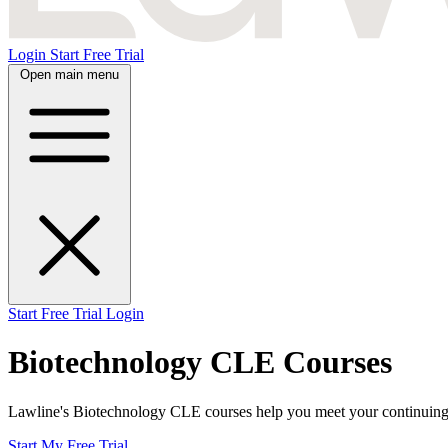
Login
Start Free Trial
Open main menu
Start Free Trial
Login
Biotechnology CLE Courses
Lawline's Biotechnology CLE courses help you meet your continuing le
Start My Free Trial