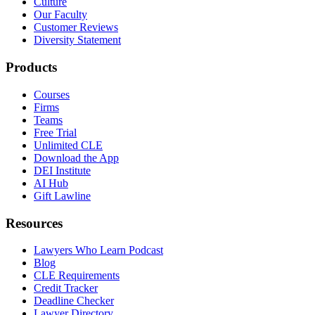
Culture
Our Faculty
Customer Reviews
Diversity Statement
Products
Courses
Firms
Teams
Free Trial
Unlimited CLE
Download the App
DEI Institute
AI Hub
Gift Lawline
Resources
Lawyers Who Learn Podcast
Blog
CLE Requirements
Credit Tracker
Deadline Checker
Lawyer Directory