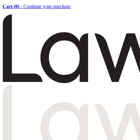
Cart (
0
)
- Continue your purchase