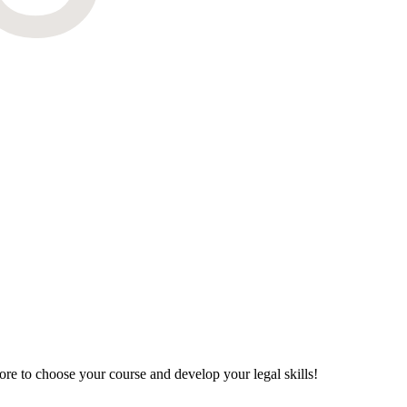
re to choose your course and develop your legal skills!