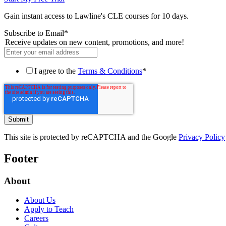
Gain instant access to Lawline's CLE courses for 10 days.
Subscribe to Email
*
Receive updates on new content, promotions, and more!
I agree to the
Terms & Conditions
*
This site is protected by reCAPTCHA and the Google
Privacy Policy
Footer
About
About Us
Apply to Teach
Careers