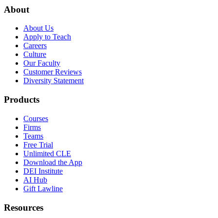
About
About Us
Apply to Teach
Careers
Culture
Our Faculty
Customer Reviews
Diversity Statement
Products
Courses
Firms
Teams
Free Trial
Unlimited CLE
Download the App
DEI Institute
AI Hub
Gift Lawline
Resources