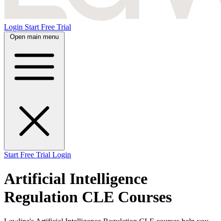
Login
Start Free Trial
Open main menu
Start Free Trial
Login
Artificial Intelligence
Regulation CLE Courses