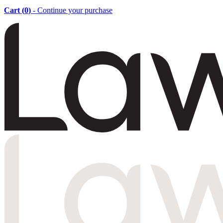
Cart (
0
)
- Continue your purchase