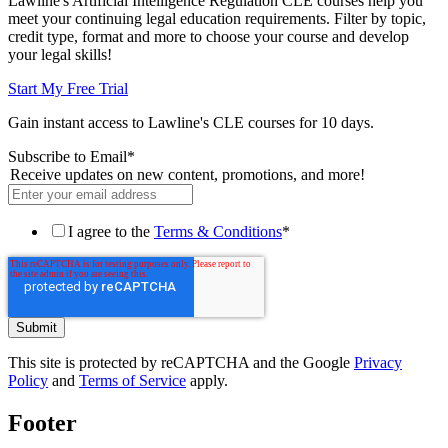
Lawline's Artificial Intelligence Regulation CLE courses help you
meet your continuing legal education requirements. Filter by topic,
credit type, format and more to choose your course and develop
your legal skills!
Start My Free Trial
Gain instant access to Lawline's CLE courses for 10 days.
Subscribe to Email
*
Receive updates on new content, promotions, and more!
I agree to the
Terms & Conditions
*
This site is protected by reCAPTCHA and the Google
Privacy
Policy
and
Terms of Service
apply.
Footer