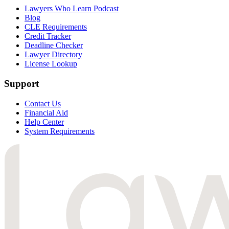
Lawyers Who Learn Podcast
Blog
CLE Requirements
Credit Tracker
Deadline Checker
Lawyer Directory
License Lookup
Support
Contact Us
Financial Aid
Help Center
System Requirements