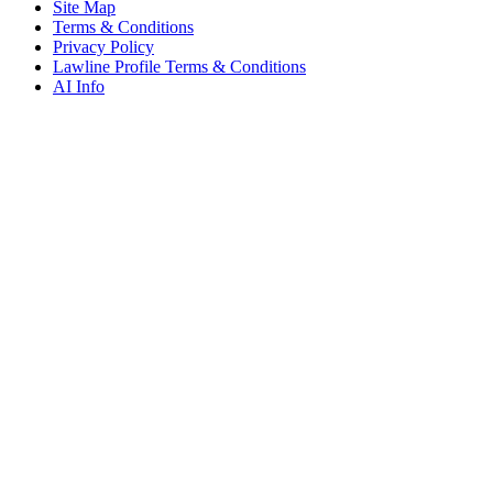
Site Map
Terms & Conditions
Privacy Policy
Lawline Profile Terms & Conditions
AI Info