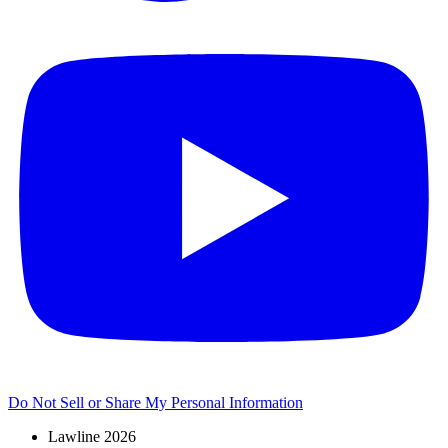
Do Not Sell or Share My Personal Information
Lawline 2026