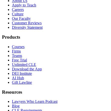
About Us
Apply to Teach
Careers
Culture
Our Faculty
Customer Reviews
Diversity Statement
Products
Courses
Firms
Teams
Free Trial
Unlimited CLE
Download the App
DEI Institute
AI Hub
Gift Lawline
Resources
Lawyers Who Learn Podcast
Blog
CLE Requirements