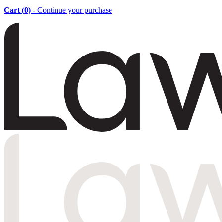
Cart (
0
)
- Continue your purchase