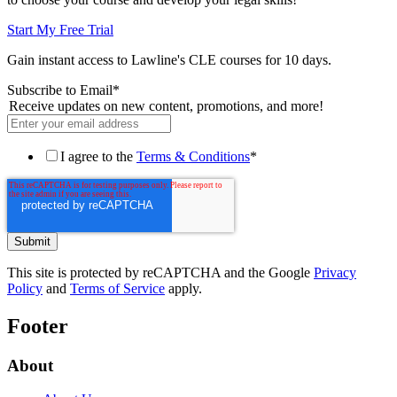
Start My Free Trial
Gain instant access to Lawline's CLE courses for 10 days.
Subscribe to Email
*
Receive updates on new content, promotions, and more!
I agree to the
Terms & Conditions
*
This site is protected by reCAPTCHA and the Google
Privacy
Policy
and
Terms of Service
apply.
Footer
About