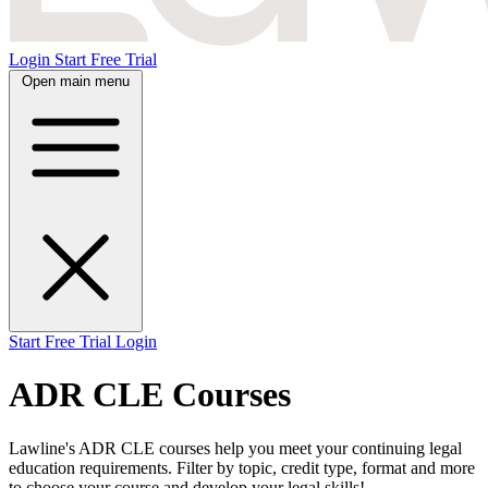
Login
Start Free Trial
Open main menu
Start Free Trial
Login
ADR CLE Courses
Lawline's ADR CLE courses help you meet your continuing legal
education requirements. Filter by topic, credit type, format and more
to choose your course and develop your legal skills!