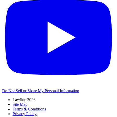
Do Not Sell or Share My Personal Information
Lawline 2026
Site Map
Terms & Conditions
Privacy Policy