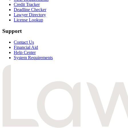
Credit Tracker
Deadline Checker
Lawyer Directory
License Lookup
Support
Contact Us
Financial Aid
Help Center
System Requirements