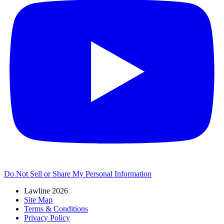
Do Not Sell or Share My Personal Information
Lawline 2026
Site Map
Terms & Conditions
Privacy Policy