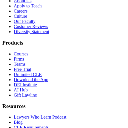
About Us
Apply to Teach
Careers
Culture
Our Faculty
Customer Reviews
Diversity Statement
Products
Courses
Firms
Teams
Free Trial
Unlimited CLE
Download the App
DEI Institute
AI Hub
Gift Lawline
Resources
Lawyers Who Learn Podcast
Blog
CLE Requirements