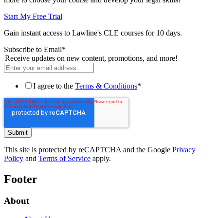
Start My Free Trial
Gain instant access to Lawline's CLE courses for 10 days.
Subscribe to Email
*
Receive updates on new content, promotions, and more!
I agree to the
Terms & Conditions
*
This site is protected by reCAPTCHA and the Google
Privacy
Policy
and
Terms of Service
apply.
Footer
About