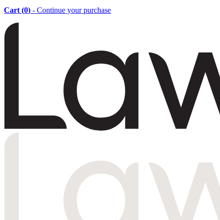
Cart (
0
)
- Continue your purchase