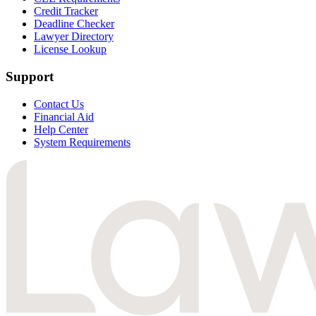
Credit Tracker
Deadline Checker
Lawyer Directory
License Lookup
Support
Contact Us
Financial Aid
Help Center
System Requirements