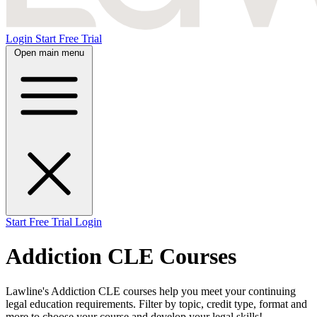
Login
Start Free Trial
Open main menu
Start Free Trial
Login
Addiction CLE Courses
Lawline's Addiction CLE courses help you meet your continuing
legal education requirements. Filter by topic, credit type, format and
more to choose your course and develop your legal skills!