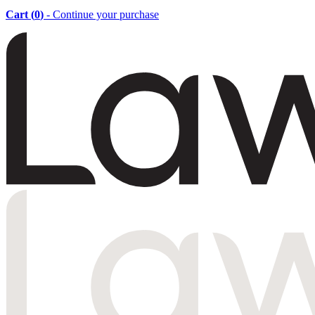
Cart (
0
)
- Continue your purchase