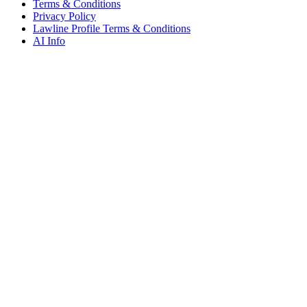
Terms & Conditions
Privacy Policy
Lawline Profile Terms & Conditions
AI Info