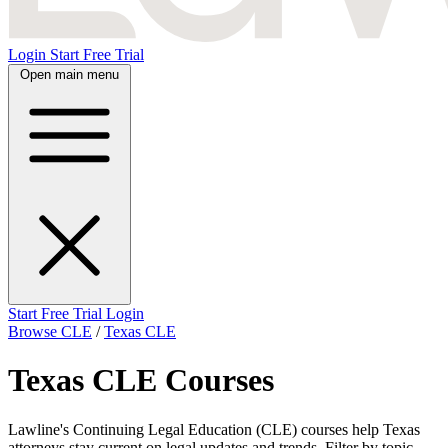
Login
Start Free Trial
Open main menu
Start Free Trial
Login
Browse CLE
/
Texas CLE
Texas CLE Courses
Lawline's Continuing Legal Education (CLE) courses help Texas
attorneys stay current on legal updates and trends. Filter by topic,