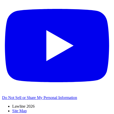
Do Not Sell or Share My Personal Information
Lawline 2026
Site Map