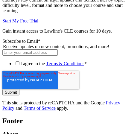
difficulty level, format and more to choose your course and start
learning.
Start My Free Trial
Gain instant access to Lawline's CLE courses for 10 days.
Subscribe to Email
*
Receive updates on new content, promotions, and more!
I agree to the
Terms & Conditions
*
This site is protected by reCAPTCHA and the Google
Privacy
Policy
and
Terms of Service
apply.
Footer