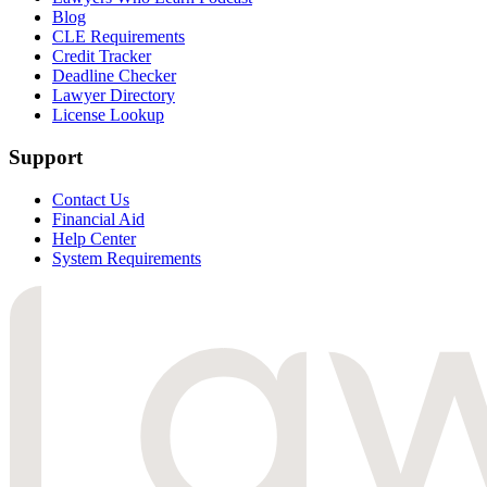
Blog
CLE Requirements
Credit Tracker
Deadline Checker
Lawyer Directory
License Lookup
Support
Contact Us
Financial Aid
Help Center
System Requirements