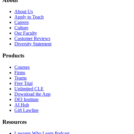
About
About Us
Apply to Teach
Careers
Culture
Our Faculty
Customer Reviews
Diversity Statement
Products
Courses
Firms
Teams
Free Trial
Unlimited CLE
Download the App
DEI Institute
AI Hub
Gift Lawline
Resources
Lawyers Who Learn Podcast