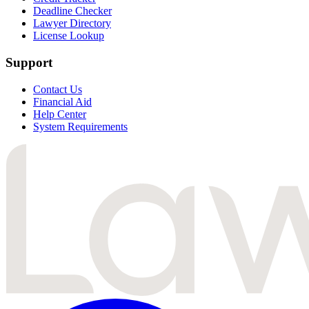
Deadline Checker
Lawyer Directory
License Lookup
Support
Contact Us
Financial Aid
Help Center
System Requirements