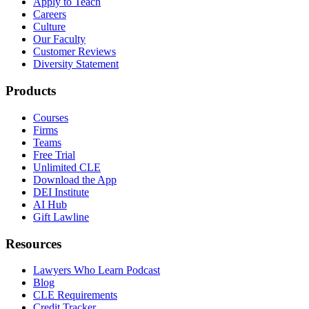
Apply to Teach
Careers
Culture
Our Faculty
Customer Reviews
Diversity Statement
Products
Courses
Firms
Teams
Free Trial
Unlimited CLE
Download the App
DEI Institute
AI Hub
Gift Lawline
Resources
Lawyers Who Learn Podcast
Blog
CLE Requirements
Credit Tracker