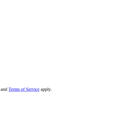
and
Terms of Service
apply.