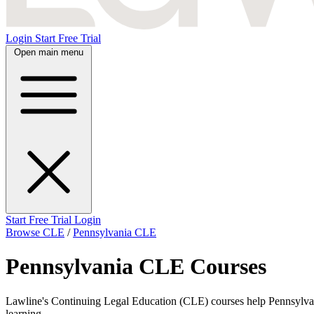
Login
Start Free Trial
Open main menu
Start Free Trial
Login
Browse CLE
/
Pennsylvania CLE
Pennsylvania CLE Courses
Lawline's Continuing Legal Education (CLE) courses help Pennsylvania 
learning.