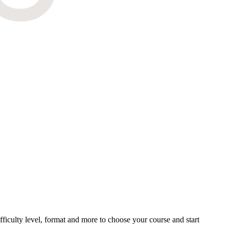
ficulty level, format and more to choose your course and start