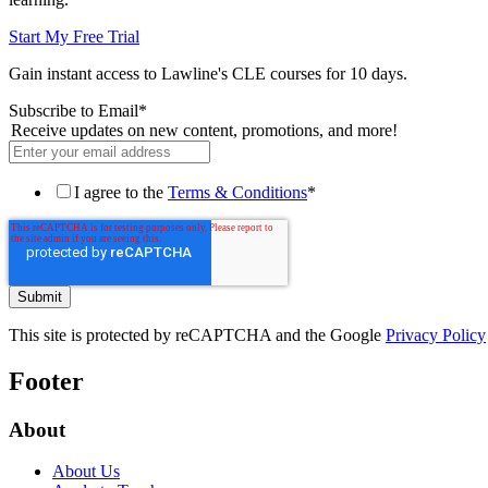
Start My Free Trial
Gain instant access to Lawline's CLE courses for 10 days.
Subscribe to Email
*
Receive updates on new content, promotions, and more!
I agree to the
Terms & Conditions
*
This site is protected by reCAPTCHA and the Google
Privacy Policy
Footer
About
About Us