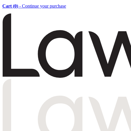
Cart (
0
)
- Continue your purchase