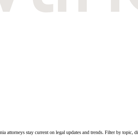
attorneys stay current on legal updates and trends. Filter by topic, dif