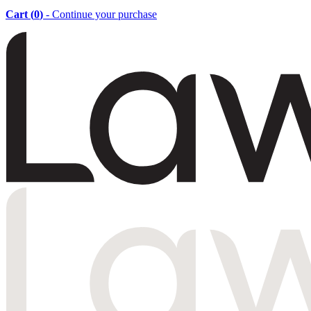
Cart (
0
)
- Continue your purchase