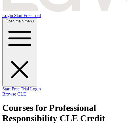
Login
Start Free Trial
Open main menu
Start Free Trial
Login
Browse CLE
Courses for Professional
Responsibility CLE Credit