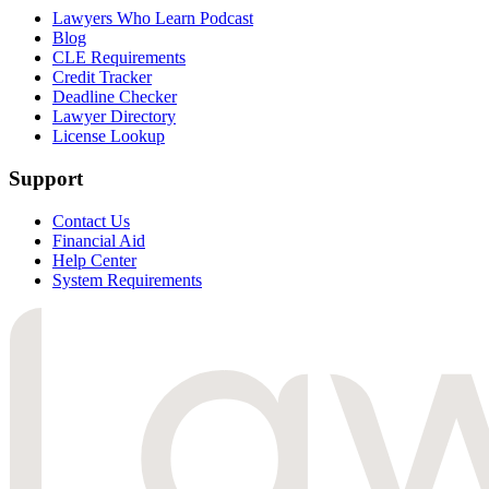
Lawyers Who Learn Podcast
Blog
CLE Requirements
Credit Tracker
Deadline Checker
Lawyer Directory
License Lookup
Support
Contact Us
Financial Aid
Help Center
System Requirements