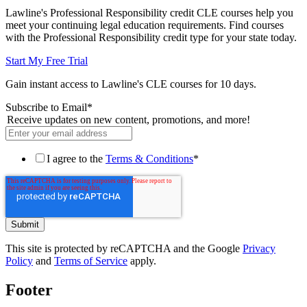
Lawline's Professional Responsibility credit CLE courses help you
meet your continuing legal education requirements. Find courses
with the Professional Responsibility credit type for your state today.
Start My Free Trial
Gain instant access to Lawline's CLE courses for 10 days.
Subscribe to Email
*
Receive updates on new content, promotions, and more!
I agree to the
Terms & Conditions
*
This site is protected by reCAPTCHA and the Google
Privacy
Policy
and
Terms of Service
apply.
Footer