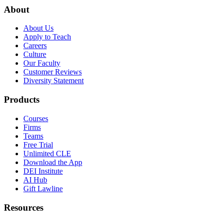
About
About Us
Apply to Teach
Careers
Culture
Our Faculty
Customer Reviews
Diversity Statement
Products
Courses
Firms
Teams
Free Trial
Unlimited CLE
Download the App
DEI Institute
AI Hub
Gift Lawline
Resources