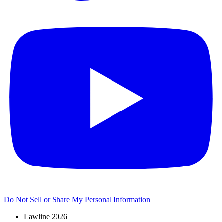
Do Not Sell or Share My Personal Information
Lawline 2026