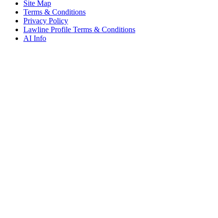
Site Map
Terms & Conditions
Privacy Policy
Lawline Profile Terms & Conditions
AI Info