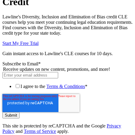
Credit
Lawline's Diversity, Inclusion and Elimination of Bias credit CLE
courses help you meet your continuing legal education requirements.
Find courses with the Diversity, Inclusion and Elimination of Bias
credit type for your state today.
Start My Free Trial
Gain instant access to Lawline's CLE courses for 10 days.
Subscribe to Email
*
Receive updates on new content, promotions, and more!
I agree to the
Terms & Conditions
*
This site is protected by reCAPTCHA and the Google
Privacy
Policy
and
Terms of Service
apply.