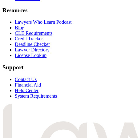
Resources
Lawyers Who Learn Podcast
Blog
CLE Requirements
Credit Tracker
Deadline Checker
Lawyer Directory
License Lookup
Support
Contact Us
Financial Aid
Help Center
System Requirements