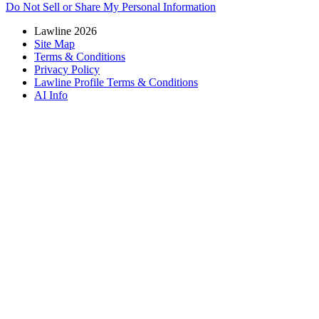
Do Not Sell or Share My Personal Information
Lawline 2026
Site Map
Terms & Conditions
Privacy Policy
Lawline Profile Terms & Conditions
AI Info