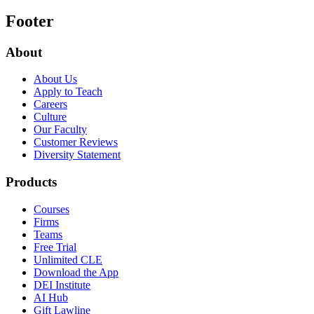
Footer
About
About Us
Apply to Teach
Careers
Culture
Our Faculty
Customer Reviews
Diversity Statement
Products
Courses
Firms
Teams
Free Trial
Unlimited CLE
Download the App
DEI Institute
AI Hub
Gift Lawline