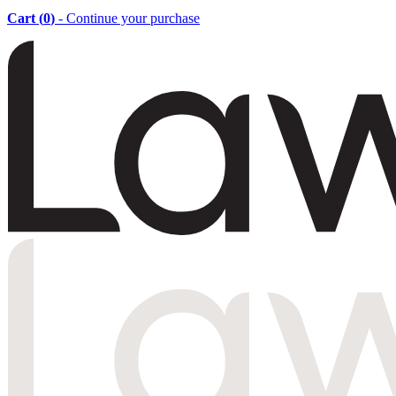
Cart (
0
)
- Continue your purchase