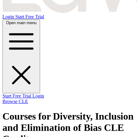
Login
Start Free Trial
Open main menu
Start Free Trial
Login
Browse CLE
Courses for Diversity, Inclusion
and Elimination of Bias CLE