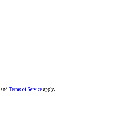
and
Terms of Service
apply.