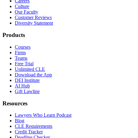
Careers
Culture
Our Faculty
Customer Reviews
Diversity Statement
Products
Courses
Firms
Teams
Free Trial
Unlimited CLE
Download the App
DEI Institute
AI Hub
Gift Lawline
Resources
Lawyers Who Learn Podcast
Blog
CLE Requirements
Credit Tracker
Deadline Checker