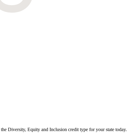
e Diversity, Equity and Inclusion credit type for your state today.