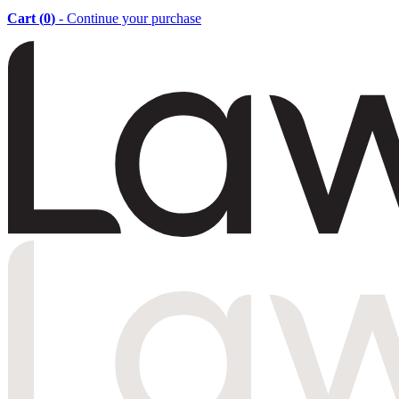
Cart (
0
)
- Continue your purchase