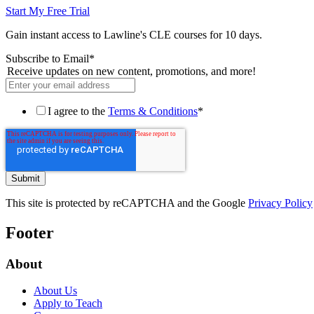
Start My Free Trial
Gain instant access to Lawline's CLE courses for 10 days.
Subscribe to Email
*
Receive updates on new content, promotions, and more!
I agree to the
Terms & Conditions
*
This site is protected by reCAPTCHA and the Google
Privacy Policy
Footer
About
About Us
Apply to Teach