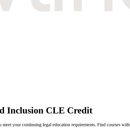
nd Inclusion CLE Credit
 meet your continuing legal education requirements. Find courses with th