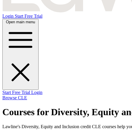
Login
Start Free Trial
Open main menu
Start Free Trial
Login
Browse CLE
Courses for Diversity, Equity a
Lawline's Diversity, Equity and Inclusion credit CLE courses help you