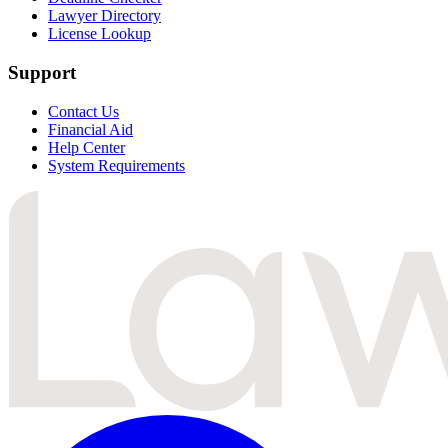
Lawyer Directory
License Lookup
Support
Contact Us
Financial Aid
Help Center
System Requirements