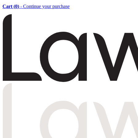
Cart (
0
)
- Continue your purchase