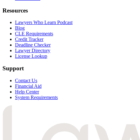
Resources
Lawyers Who Learn Podcast
Blog
CLE Requirements
Credit Tracker
Deadline Checker
Lawyer Directory
License Lookup
Support
Contact Us
Financial Aid
Help Center
System Requirements