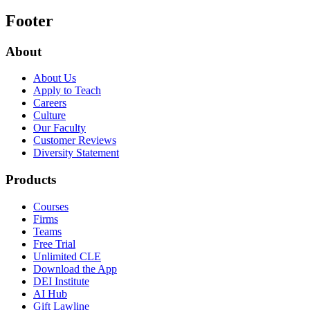
Footer
About
About Us
Apply to Teach
Careers
Culture
Our Faculty
Customer Reviews
Diversity Statement
Products
Courses
Firms
Teams
Free Trial
Unlimited CLE
Download the App
DEI Institute
AI Hub
Gift Lawline