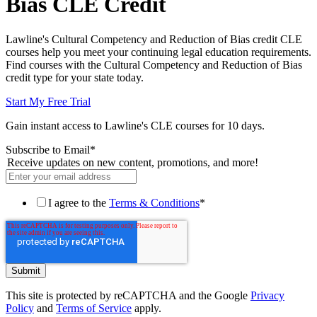
Bias CLE Credit
Lawline's Cultural Competency and Reduction of Bias credit CLE
courses help you meet your continuing legal education requirements.
Find courses with the Cultural Competency and Reduction of Bias
credit type for your state today.
Start My Free Trial
Gain instant access to Lawline's CLE courses for 10 days.
Subscribe to Email
*
Receive updates on new content, promotions, and more!
I agree to the
Terms & Conditions
*
This site is protected by reCAPTCHA and the Google
Privacy
Policy
and
Terms of Service
apply.