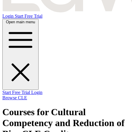
Login
Start Free Trial
Open main menu
Start Free Trial
Login
Browse CLE
Courses for Cultural
Competency and Reduction of