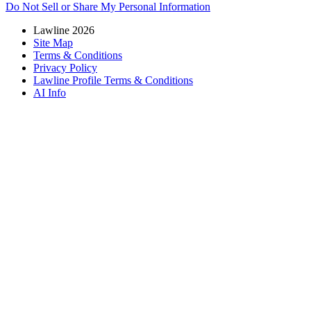
Do Not Sell or Share My Personal Information
Lawline 2026
Site Map
Terms & Conditions
Privacy Policy
Lawline Profile Terms & Conditions
AI Info