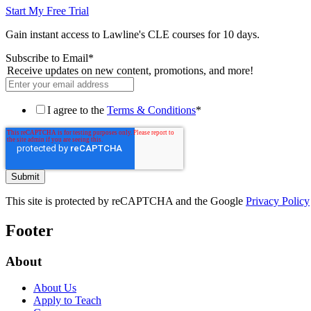
Start My Free Trial
Gain instant access to Lawline's CLE courses for 10 days.
Subscribe to Email
*
Receive updates on new content, promotions, and more!
I agree to the
Terms & Conditions
*
This site is protected by reCAPTCHA and the Google
Privacy Policy
Footer
About
About Us
Apply to Teach