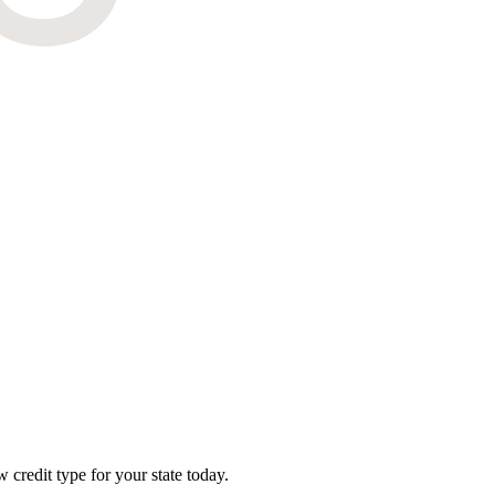
credit type for your state today.