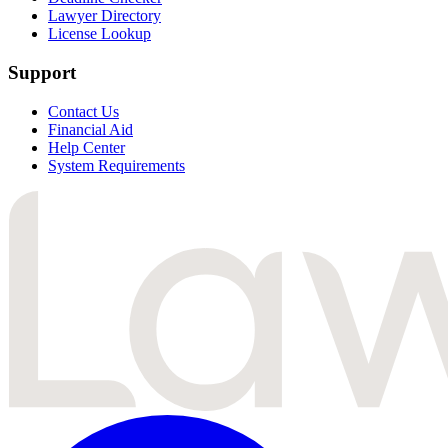
Lawyer Directory
License Lookup
Support
Contact Us
Financial Aid
Help Center
System Requirements