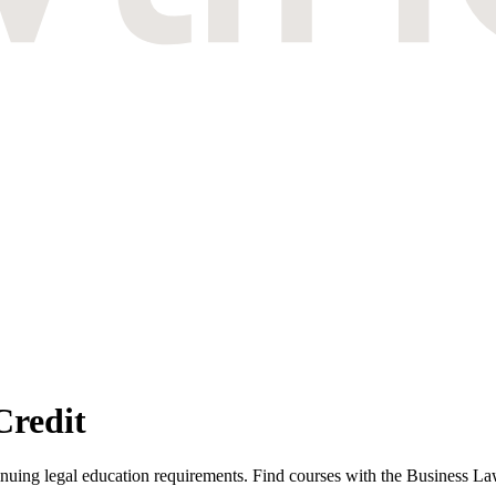
Credit
ing legal education requirements. Find courses with the Business Law 