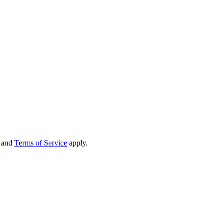
and
Terms of Service
apply.