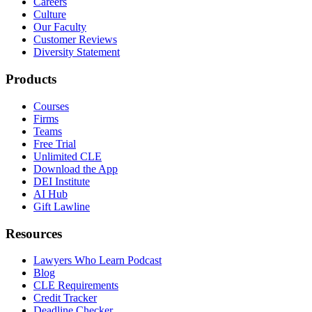
Careers
Culture
Our Faculty
Customer Reviews
Diversity Statement
Products
Courses
Firms
Teams
Free Trial
Unlimited CLE
Download the App
DEI Institute
AI Hub
Gift Lawline
Resources
Lawyers Who Learn Podcast
Blog
CLE Requirements
Credit Tracker
Deadline Checker