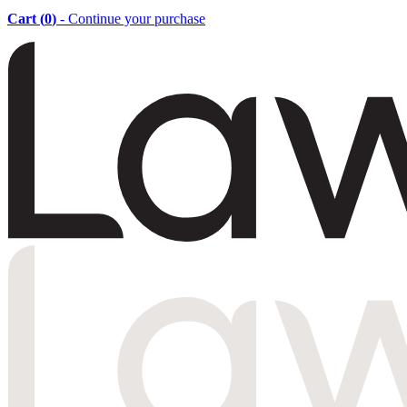
Cart (
0
)
- Continue your purchase