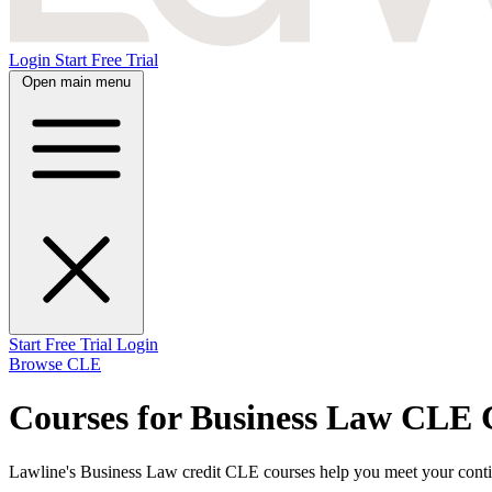
Login
Start Free Trial
Open main menu
Start Free Trial
Login
Browse CLE
Courses for Business Law CLE 
Lawline's Business Law credit CLE courses help you meet your continu