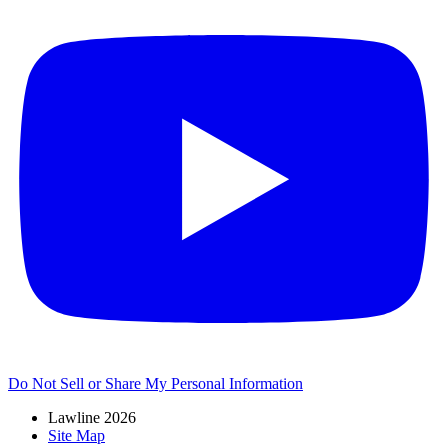
Do Not Sell or Share My Personal Information
Lawline 2026
Site Map