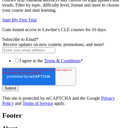
trends. Filter by topic, difficulty level, format and more to choose
your course and start learning.
Start My Free Trial
Gain instant access to Lawline's CLE courses for 10 days.
Subscribe to Email
*
Receive updates on new content, promotions, and more!
I agree to the
Terms & Conditions
*
This site is protected by reCAPTCHA and the Google
Privacy
Policy
and
Terms of Service
apply.
Footer