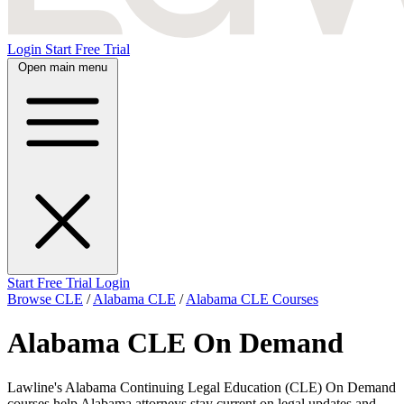
Login
Start Free Trial
Open main menu
Start Free Trial
Login
Browse CLE
/
Alabama CLE
/
Alabama CLE Courses
Alabama CLE On Demand
Lawline's Alabama Continuing Legal Education (CLE) On Demand
courses help Alabama attorneys stay current on legal updates and