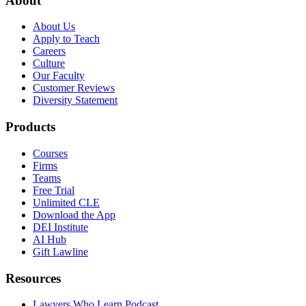
About
About Us
Apply to Teach
Careers
Culture
Our Faculty
Customer Reviews
Diversity Statement
Products
Courses
Firms
Teams
Free Trial
Unlimited CLE
Download the App
DEI Institute
AI Hub
Gift Lawline
Resources
Lawyers Who Learn Podcast