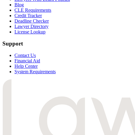
Blog
CLE Requirements
Credit Tracker
Deadline Checker
Lawyer Directory
License Lookup
Support
Contact Us
Financial Aid
Help Center
System Requirements