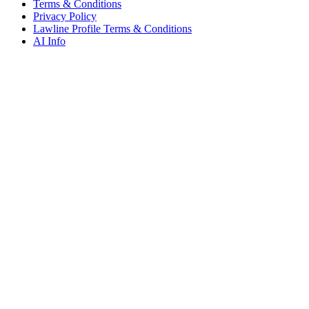
Terms & Conditions
Privacy Policy
Lawline Profile Terms & Conditions
AI Info