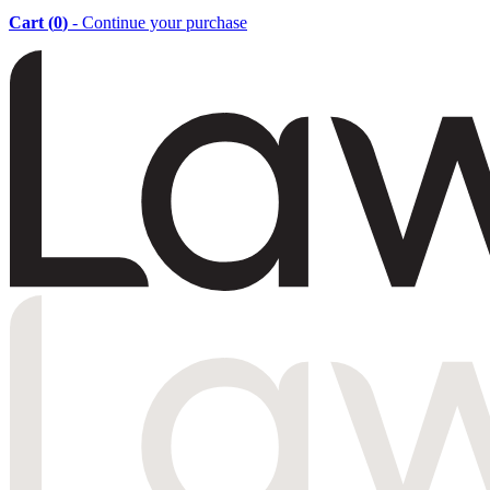
Cart (
0
)
- Continue your purchase