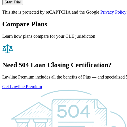
Start Trial
This site is protected by reCAPTCHA and the Google
Privacy Policy
Compare Plans
Learn how plans compare for your CLE jurisdiction
Need 504 Loan Closing Certification?
Lawline Premium includes all the benefits of Plus — and specialized 5
Get Lawline Premium