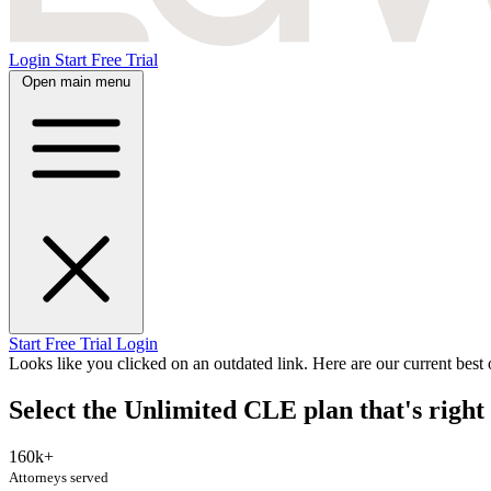
Login
Start Free Trial
Open main menu
Start Free Trial
Login
Looks like you clicked on an outdated link. Here are our current best o
Select the Unlimited CLE plan that's right 
160k+
Attorneys served