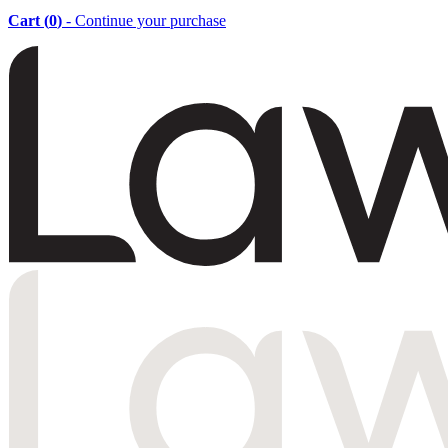
Cart (
0
)
- Continue your purchase