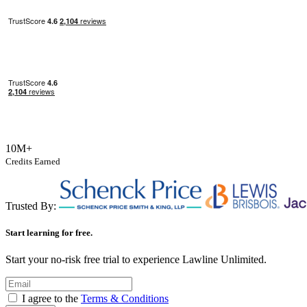
10M+
Credits Earned
Trusted By:
Start learning for free.
Start your no-risk free trial to experience Lawline Unlimited.
I agree to the
Terms & Conditions