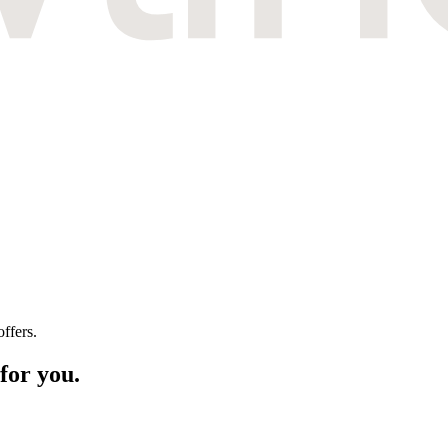
ffers.
for you.