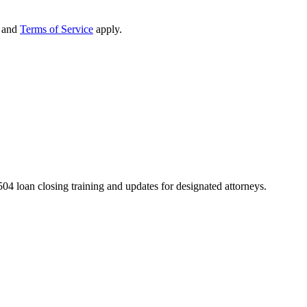
and
Terms of Service
apply.
04 loan closing training and updates for designated attorneys.