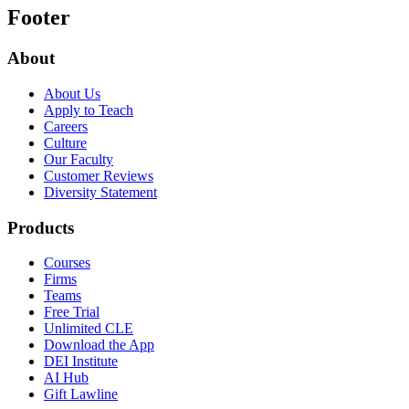
Footer
About
About Us
Apply to Teach
Careers
Culture
Our Faculty
Customer Reviews
Diversity Statement
Products
Courses
Firms
Teams
Free Trial
Unlimited CLE
Download the App
DEI Institute
AI Hub
Gift Lawline