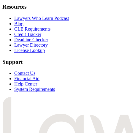
Resources
Lawyers Who Learn Podcast
Blog
CLE Requirements
Credit Tracker
Deadline Checker
Lawyer Directory
License Lookup
Support
Contact Us
Financial Aid
Help Center
System Requirements