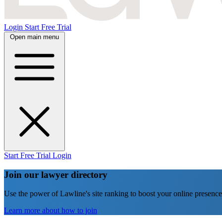
Login
Start Free Trial
Open main menu
Start Free Trial
Login
Join our lawyer directory
Use the power of Lawline's site ranking to boost your online presence
Learn more about how to join