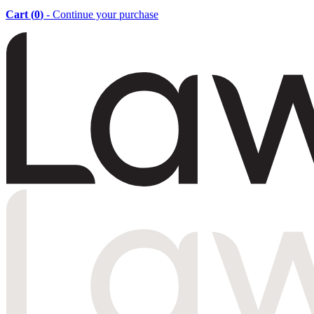
Cart (
0
)
- Continue your purchase