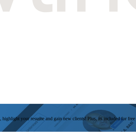
, highlight your resume and gain new clients! Plus, its included for fre