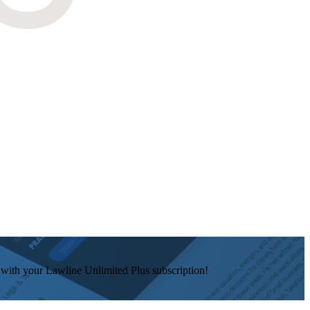
e with your Lawline Unlimited Plus subscription!