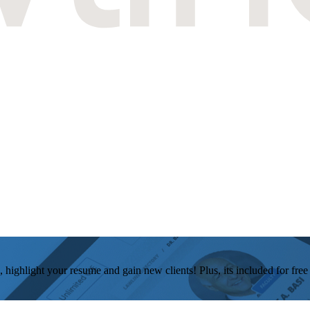
, highlight your resume and gain new clients! Plus, its included for fre