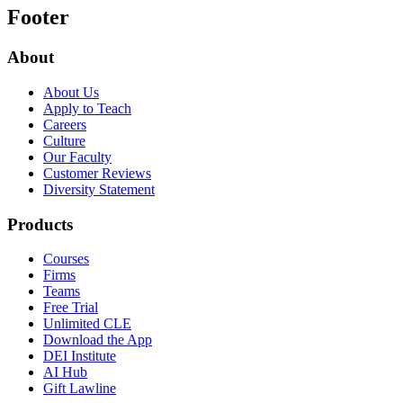
Footer
About
About Us
Apply to Teach
Careers
Culture
Our Faculty
Customer Reviews
Diversity Statement
Products
Courses
Firms
Teams
Free Trial
Unlimited CLE
Download the App
DEI Institute
AI Hub
Gift Lawline