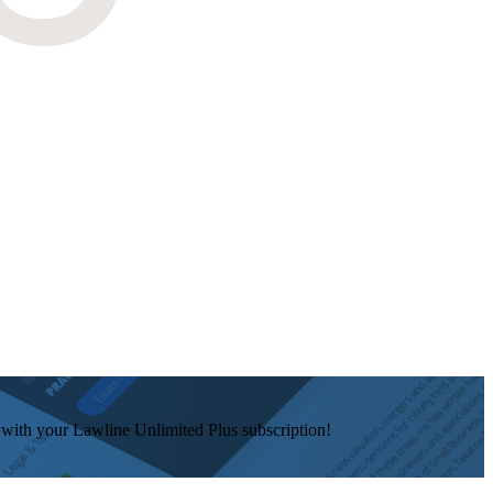
e with your Lawline Unlimited Plus subscription!