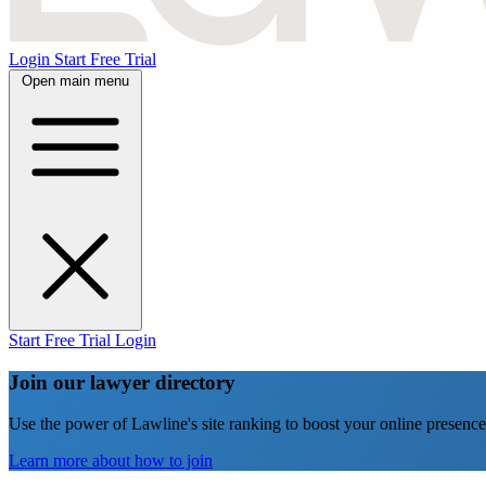
Login
Start Free Trial
Open main menu
Start Free Trial
Login
Join our lawyer directory
Use the power of Lawline's site ranking to boost your online presence
Learn more about how to join