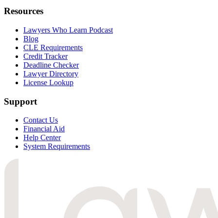
Resources
Lawyers Who Learn Podcast
Blog
CLE Requirements
Credit Tracker
Deadline Checker
Lawyer Directory
License Lookup
Support
Contact Us
Financial Aid
Help Center
System Requirements