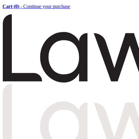
Cart (
0
)
- Continue your purchase