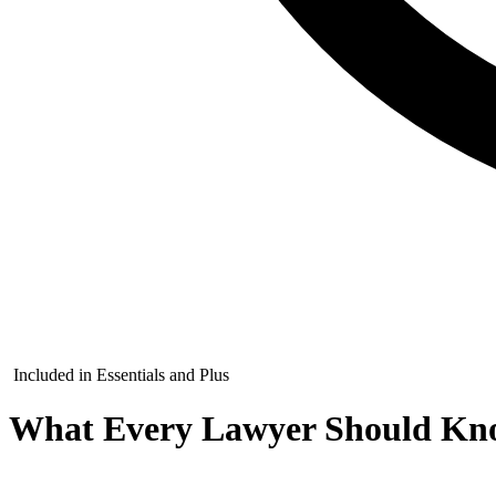
Included in Essentials and Plus
What Every Lawyer Should Kno