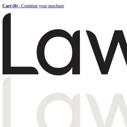
Cart (
0
)
- Continue your purchase