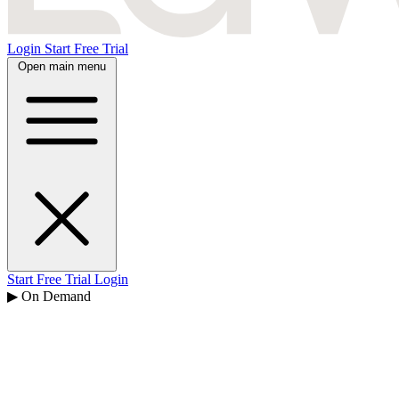
Login
Start Free Trial
Open main menu
Start Free Trial
Login
▶ On Demand