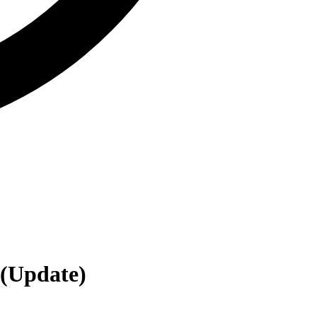
(Update)