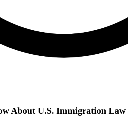
w About U.S. Immigration Law 