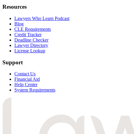
Resources
Lawyers Who Learn Podcast
Blog
CLE Requirements
Credit Tracker
Deadline Checker
Lawyer Directory
License Lookup
Support
Contact Us
Financial Aid
Help Center
System Requirements