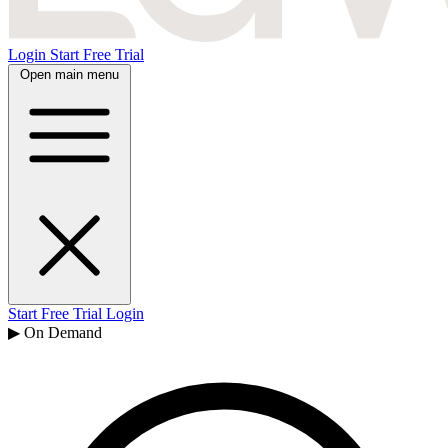
Login
Start Free Trial
Open main menu
Start Free Trial
Login
▶ On Demand