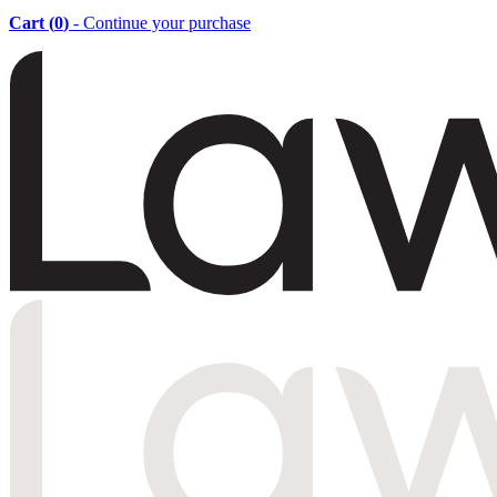
Cart (
0
)
- Continue your purchase