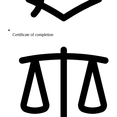
Certificate of completion