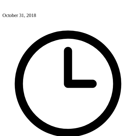
October 31, 2018