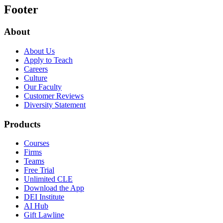
Footer
About
About Us
Apply to Teach
Careers
Culture
Our Faculty
Customer Reviews
Diversity Statement
Products
Courses
Firms
Teams
Free Trial
Unlimited CLE
Download the App
DEI Institute
AI Hub
Gift Lawline