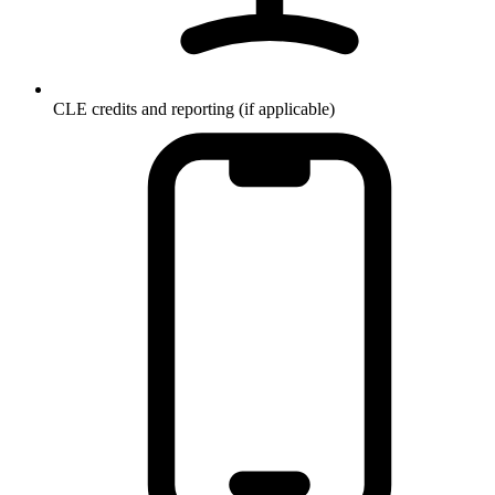
CLE credits and reporting (if applicable)