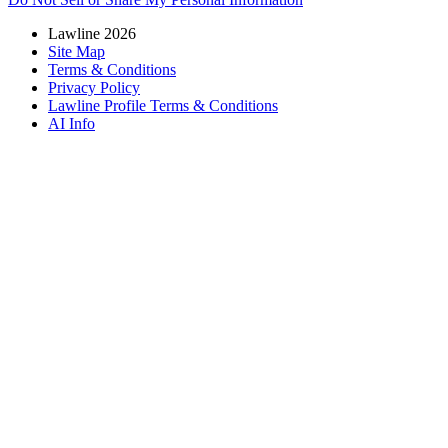
Lawline 2026
Site Map
Terms & Conditions
Privacy Policy
Lawline Profile Terms & Conditions
AI Info