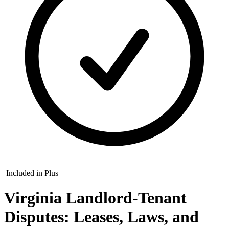
Included in Plus
Virginia Landlord-Tenant
Disputes: Leases, Laws, and