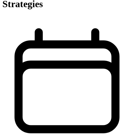
Strategies