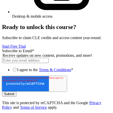
Desktop & mobile access
Ready to unlock this course?
Subscribe to claim CLE credits and access content year-round.
Start Free Trial
Subscribe to Email
*
Receive updates on new content, promotions, and more!
I agree to the
Terms & Conditions
*
This site is protected by reCAPTCHA and the Google
Privacy
Policy
and
Terms of Service
apply.