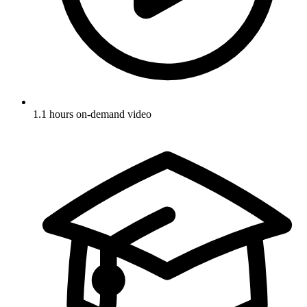
1.1 hours on-demand video