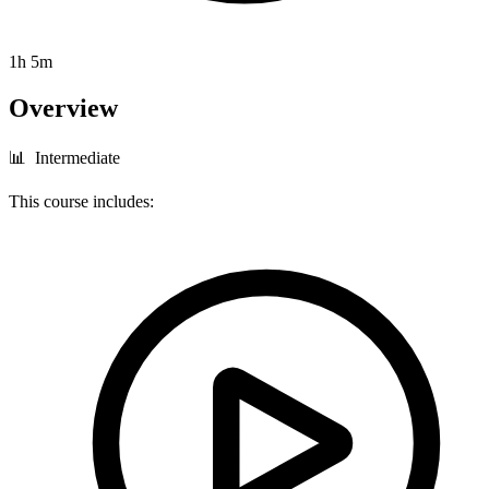
1h 5m
Overview
📊 Intermediate
This course includes: