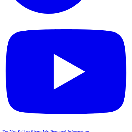
Do Not Sell or Share My Personal Information