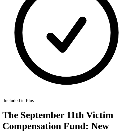
Included in Plus
The September 11th Victim
Compensation Fund: New