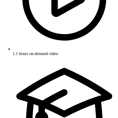
1.1 hours on-demand video