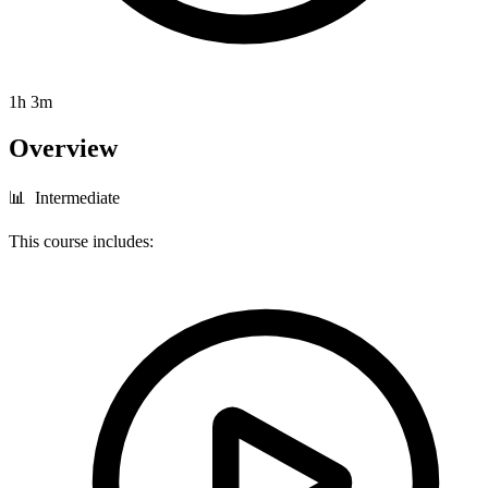
1h 3m
Overview
📊 Intermediate
This course includes: