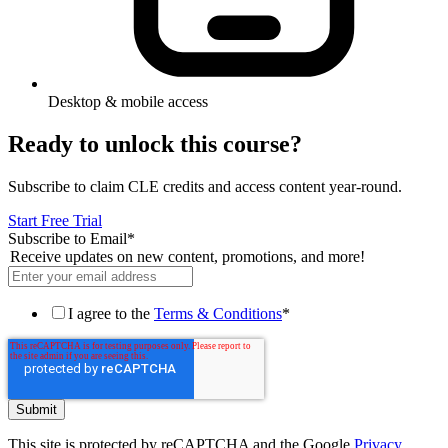
Desktop & mobile access
Ready to unlock this course?
Subscribe to claim CLE credits and access content year-round.
Start Free Trial
Subscribe to Email
*
Receive updates on new content, promotions, and more!
I agree to the
Terms & Conditions
*
This site is protected by reCAPTCHA and the Google
Privacy