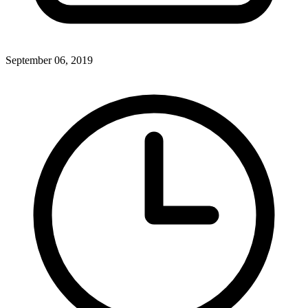
September 06, 2019