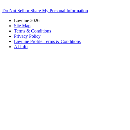
Do Not Sell or Share My Personal Information
Lawline 2026
Site Map
Terms & Conditions
Privacy Policy
Lawline Profile Terms & Conditions
AI Info