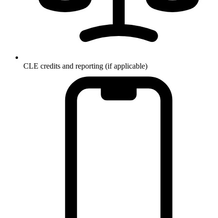
CLE credits and reporting (if applicable)