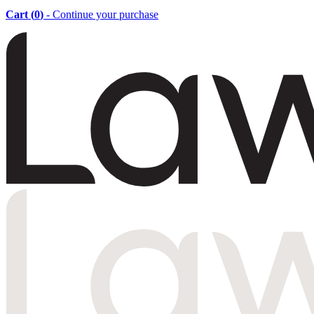
Cart (
0
)
- Continue your purchase