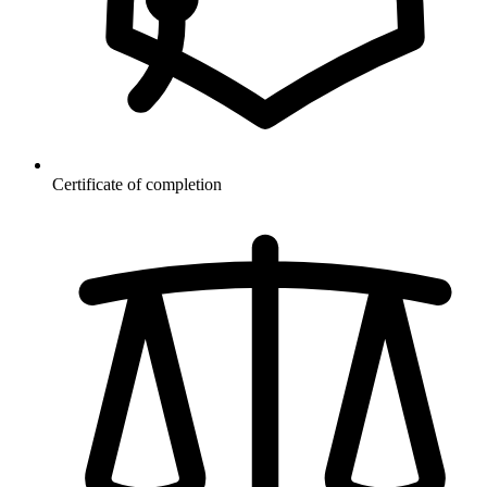
Certificate of completion