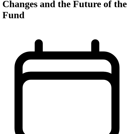
Changes and the Future of the
Fund