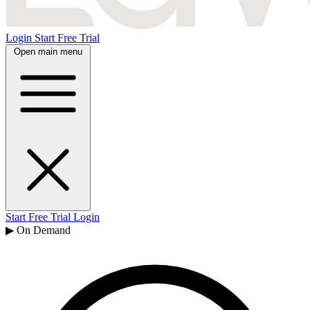
Login
Start Free Trial
Open main menu
Start Free Trial
Login
▶ On Demand