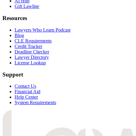
AI Hub
Gift Lawline
Resources
Lawyers Who Learn Podcast
Blog
CLE Requirements
Credit Tracker
Deadline Checker
Lawyer Directory
License Lookup
Support
Contact Us
Financial Aid
Help Center
System Requirements