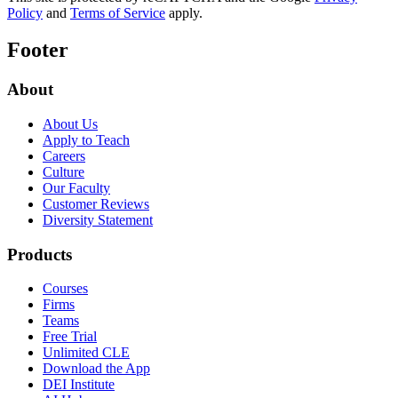
Policy
and
Terms of Service
apply.
Footer
About
About Us
Apply to Teach
Careers
Culture
Our Faculty
Customer Reviews
Diversity Statement
Products
Courses
Firms
Teams
Free Trial
Unlimited CLE
Download the App
DEI Institute