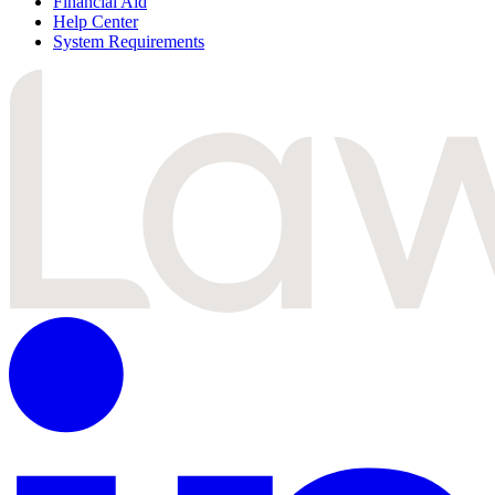
Financial Aid
Help Center
System Requirements