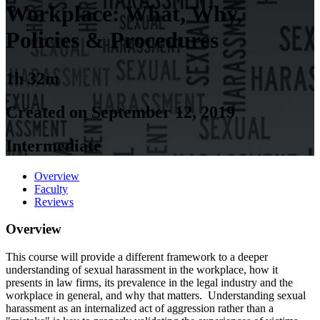
Workplace: What, Why,
Policies & Procedures
1h 32m
Created on September 12, 2019
Intermediate
Overview
Faculty
Reviews
Overview
This course will provide a different framework to a deeper
understanding of sexual harassment in the workplace, how it
presents in law firms, its prevalence in the legal industry and the
workplace in general, and why that matters. Understanding sexual
harassment as an internalized act of aggression rather than a