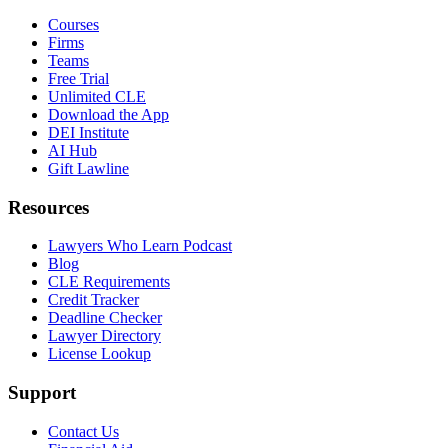
Courses
Firms
Teams
Free Trial
Unlimited CLE
Download the App
DEI Institute
AI Hub
Gift Lawline
Resources
Lawyers Who Learn Podcast
Blog
CLE Requirements
Credit Tracker
Deadline Checker
Lawyer Directory
License Lookup
Support
Contact Us