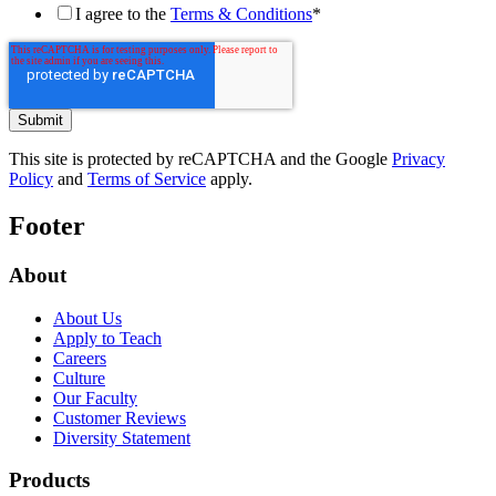
I agree to the
Terms & Conditions
*
This site is protected by reCAPTCHA and the Google
Privacy
Policy
and
Terms of Service
apply.
Footer
About
About Us
Apply to Teach
Careers
Culture
Our Faculty
Customer Reviews
Diversity Statement
Products