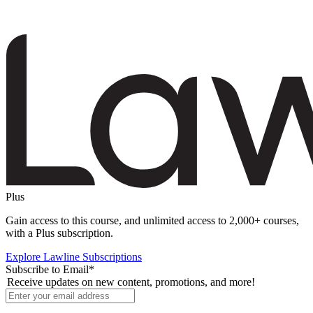
Plus
Gain access to this course, and unlimited access to 2,000+ courses,
with a Plus subscription.
Explore Lawline Subscriptions
Subscribe to Email
*
Receive updates on new content, promotions, and more!