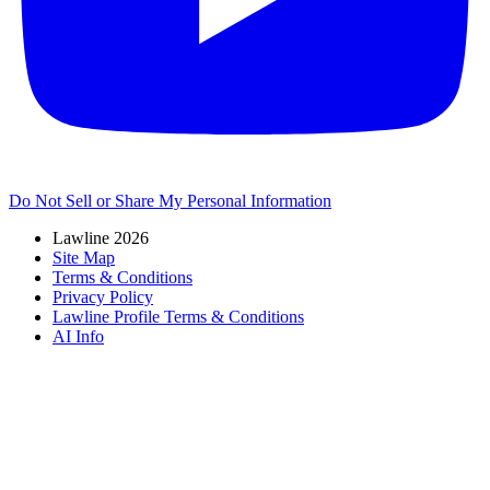
Do Not Sell or Share My Personal Information
Lawline 2026
Site Map
Terms & Conditions
Privacy Policy
Lawline Profile Terms & Conditions
AI Info