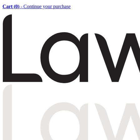
Cart (
0
)
- Continue your purchase