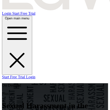
Login
Start Free Trial
Open main menu
Start Free Trial
Login
On Demand
Plus
Sexual Harassment in the