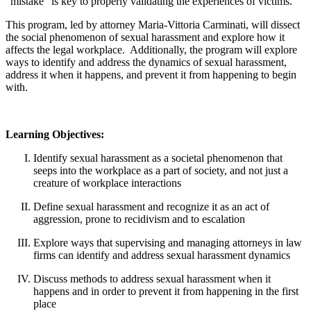
"mistake" is key to properly validating the experiences of victims.
This program, led by attorney Maria-Vittoria Carminati, will dissect
the social phenomenon of sexual harassment and explore how it
affects the legal workplace. Additionally, the program will explore
ways to identify and address the dynamics of sexual harassment,
address it when it happens, and prevent it from happening to begin
with.
Learning Objectives:
Identify sexual harassment as a societal phenomenon that
seeps into the workplace as a part of society, and not just a
creature of workplace interactions
Define sexual harassment and recognize it as an act of
aggression, prone to recidivism and to escalation
Explore ways that supervising and managing attorneys in law
firms can identify and address sexual harassment dynamics
Discuss methods to address sexual harassment when it
happens and in order to prevent it from happening in the first
place