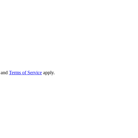
and
Terms of Service
apply.