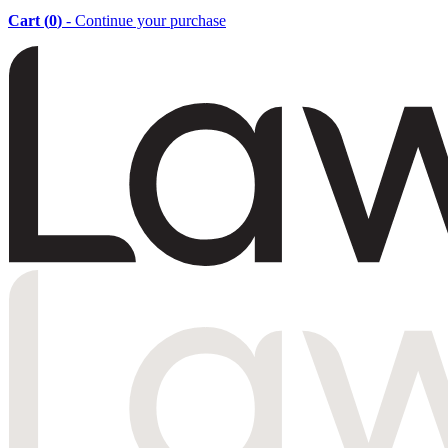
Cart (
0
)
- Continue your purchase