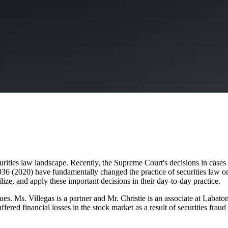
rities law landscape. Recently, the Supreme Court's decisions in cases
936 (2020) have fundamentally changed the practice of securities law on
, utilize, and apply these important decisions in their day-to-day prac
ues. Ms. Villegas is a partner and Mr. Christie is an associate at Labat
ered financial losses in the stock market as a result of securities frau