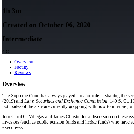
1h 3m
Created on October 06, 2020
Intermediate
CC
Overview
Faculty
Reviews
Overview
The Supreme Court has always played a major role in shaping the secu
(2019) and
Liu v. Securities and Exchange Commission
, 140 S. Ct. 1
both sides of the aisle are currently grappling with how to interpret
Join Carol C. Villegas and James Christie for a discussion on these iss
investors (such as public pension funds and hedge funds) who have suff
executives.