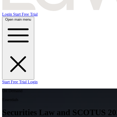
Login
Start Free Trial
Open main menu
Start Free Trial
Login
On Demand
Essentials
Securities Law and SCOTUS 202