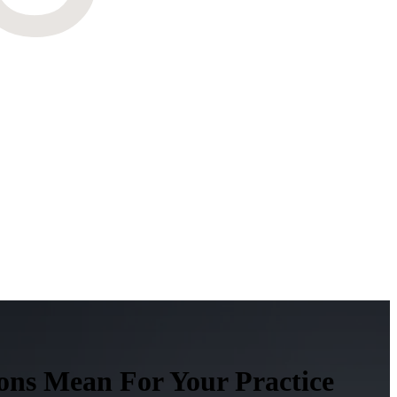
ons Mean For Your Practice