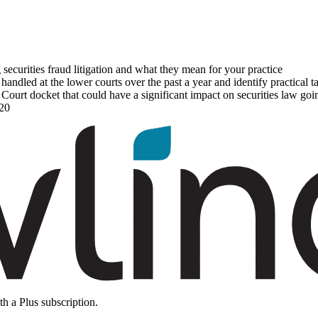
 securities fraud litigation and what they mean for your practice
ndled at the lower courts over the past a year and identify practical 
ourt docket that could have a significant impact on securities law go
020
th a Plus subscription.