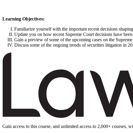
Learning Objectives:
Familiarize yourself with the important recent decisions shaping
Update you on how recent Supreme Court decisions have been ha
Gain a preview of some of the upcoming cases on the Supreme C
Discuss some of the ongoing trends of securities litigation in 2
Gain access to this course, and unlimited access to 2,000+ courses, wi