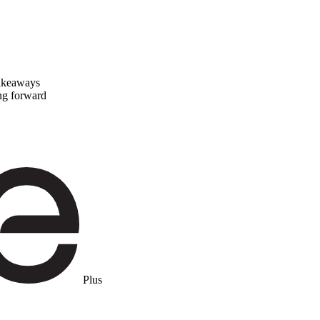
takeaways
ing forward
Plus