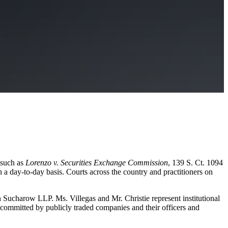
 such as
Lorenzo v. Securities Exchange Commission
, 139 S. Ct. 1094
 a day-to-day basis. Courts across the country and practitioners on
tice.
on Sucharow LLP. Ms. Villegas and Mr. Christie represent institutional
d committed by publicly traded companies and their officers and