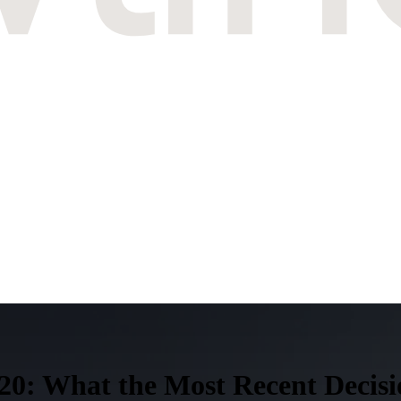
0: What the Most Recent Decisi