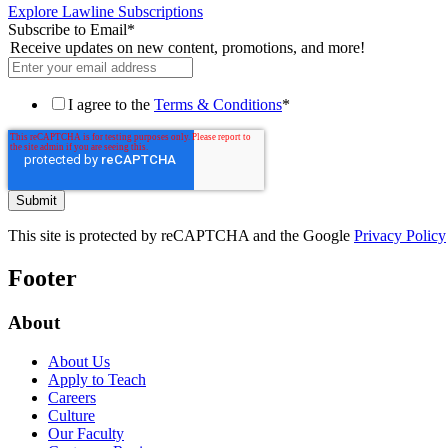
Explore Lawline Subscriptions
Subscribe to Email
*
Receive updates on new content, promotions, and more!
I agree to the
Terms & Conditions
*
This site is protected by reCAPTCHA and the Google
Privacy Policy
Footer
About
About Us
Apply to Teach
Careers
Culture
Our Faculty