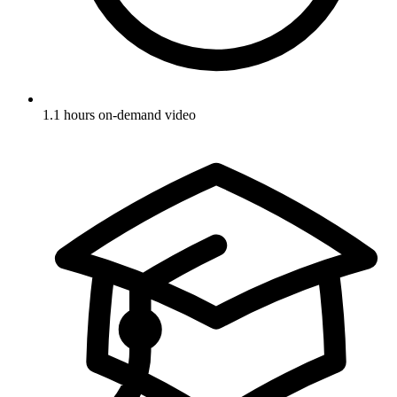
1.1 hours on-demand video