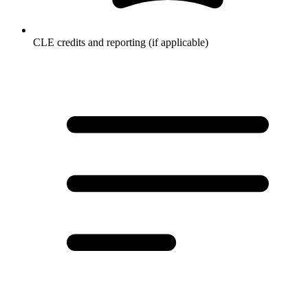
CLE credits and reporting (if applicable)