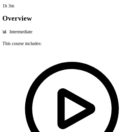
1h 3m
Overview
📊 Intermediate
This course includes: