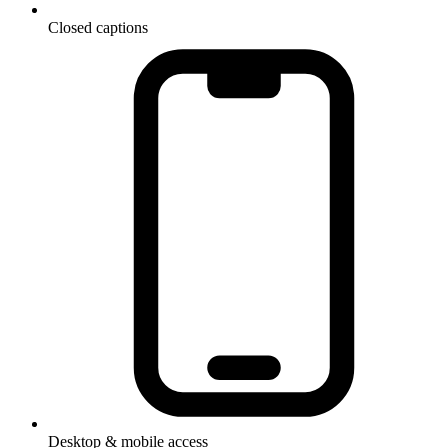
Closed captions
Desktop & mobile access