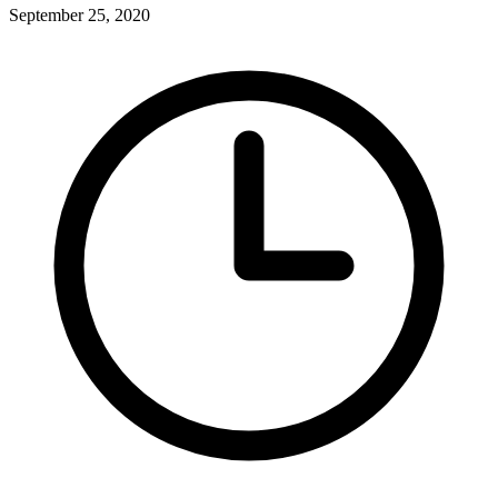
September 25, 2020