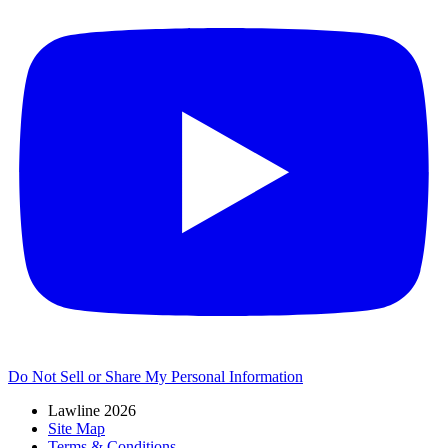
Do Not Sell or Share My Personal Information
Lawline 2026
Site Map
Terms & Conditions