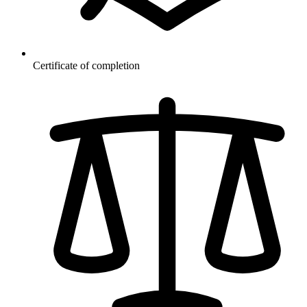
Certificate of completion