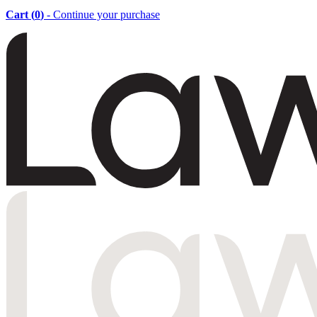
Cart (
0
)
- Continue your purchase