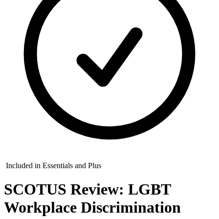
Included in Essentials and Plus
SCOTUS Review: LGBT
Workplace Discrimination