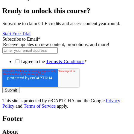
Ready to unlock this course?
Subscribe to claim CLE credits and access content year-round.
Start Free Trial
Subscribe to Email
*
Receive updates on new content, promotions, and more!
I agree to the
Terms & Conditions
*
This site is protected by reCAPTCHA and the Google
Privacy
Policy
and
Terms of Service
apply.
Footer
About