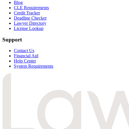
Blog
CLE Requirements
Credit Tracker
Deadline Checker
Lawyer Directory
License Lookup
Support
Contact Us
Financial Aid
Help Center
System Requirements