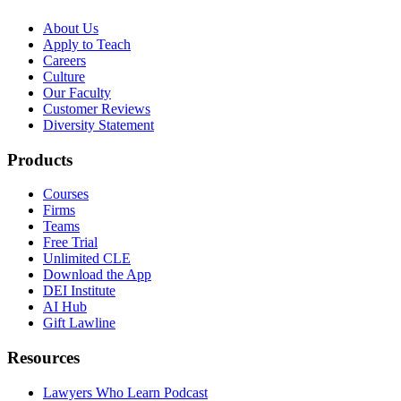
About Us
Apply to Teach
Careers
Culture
Our Faculty
Customer Reviews
Diversity Statement
Products
Courses
Firms
Teams
Free Trial
Unlimited CLE
Download the App
DEI Institute
AI Hub
Gift Lawline
Resources
Lawyers Who Learn Podcast