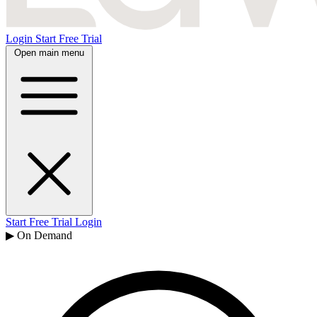
Login
Start Free Trial
Open main menu
Start Free Trial
Login
▶ On Demand