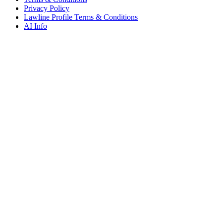
Privacy Policy
Lawline Profile Terms & Conditions
AI Info